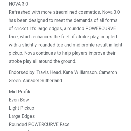
NOVA 3.0
Refreshed with more streamlined cosmetics, Nova 3.0
has been designed to meet the demands of all forms
of cricket. It’s large edges, a rounded POWERCURVE
face, which enhances the feel of stroke play, coupled
with a slightly-rounded toe and mid profile result in light
pickup. Nova continues to help players improve their
stroke play all around the ground.
Endorsed by: Travis Head, Kane Williamson, Cameron
Green, Annabel Sutherland
Mid Profile
Even Bow
Light Pickup
Large Edges
Rounded POWERCURVE Face