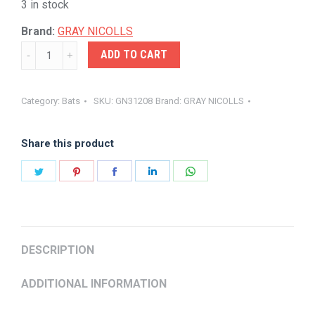
3 in stock
Brand:
GRAY NICOLLS
GRAY-
ADD TO CART
NICOLLS
NOVA
Category:
Bats
SKU:
GN31208
Brand:
GRAY NICOLLS
3.0
1200
Share this product
quantity
Share
Share
Share
Share
Share
on
on
on
on
on
Twitter
Pinterest
Facebook
LinkedIn
WhatsApp
DESCRIPTION
ADDITIONAL INFORMATION