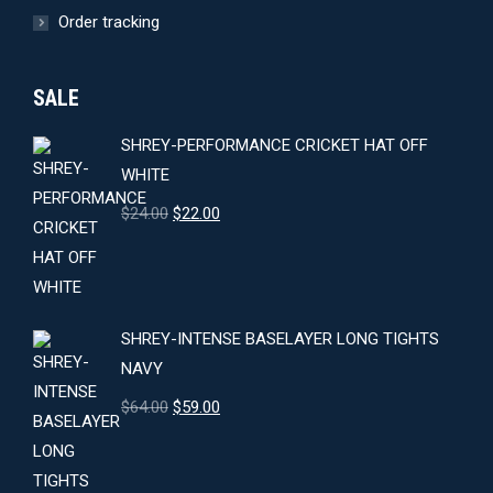
Order tracking
SALE
SHREY-PERFORMANCE CRICKET HAT OFF
WHITE
Original
Current
$
24.00
$
22.00
price
price
was:
is:
$24.00.
$22.00.
SHREY-INTENSE BASELAYER LONG TIGHTS
NAVY
Original
Current
$
64.00
$
59.00
price
price
was:
is: