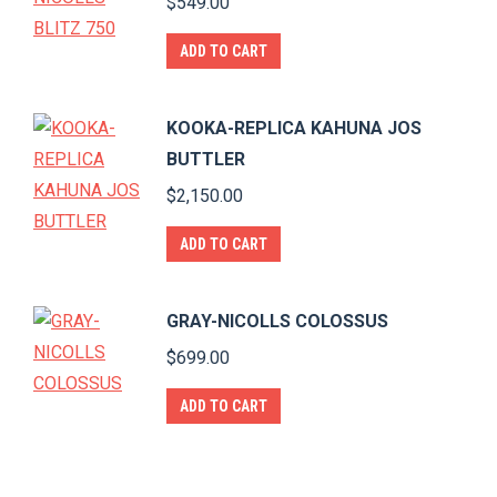
$
549.00
ADD TO CART
KOOKA-REPLICA KAHUNA JOS
BUTTLER
$
2,150.00
ADD TO CART
GRAY-NICOLLS COLOSSUS
$
699.00
ADD TO CART