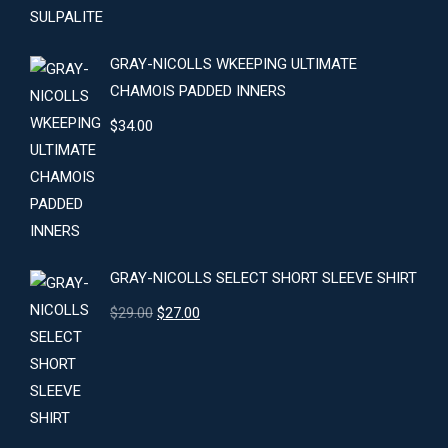
GRAY-NICOLLS WKEEPING ULTIMATE
CHAMOIS PADDED INNERS
$
34.00
GRAY-NICOLLS SELECT SHORT SLEEVE SHIRT
Original
Current
$
29.00
$
27.00
price
price
was:
is:
$29.00.
$27.00.