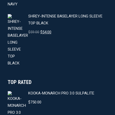
$64.00.
$59.00.
SHREY-INTENSE BASELAYER LONG SLEEVE
TOP BLACK
Original
Current
$
59.00
$
54.00
price
price
was:
is:
$59.00.
$54.00.
TOP RATED
KOOKA-MONARCH PRO 3.0 SULPALITE
$
750.00