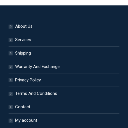
About Us
Services
Shipping
Warranty And Exchange
Privacy Policy
Terms And Conditions
Contact
My account