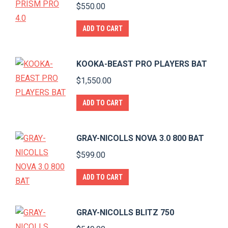
$
550.00
ADD TO CART
KOOKA-BEAST PRO PLAYERS BAT
$
1,550.00
ADD TO CART
GRAY-NICOLLS NOVA 3.0 800 BAT
$
599.00
ADD TO CART
GRAY-NICOLLS BLITZ 750