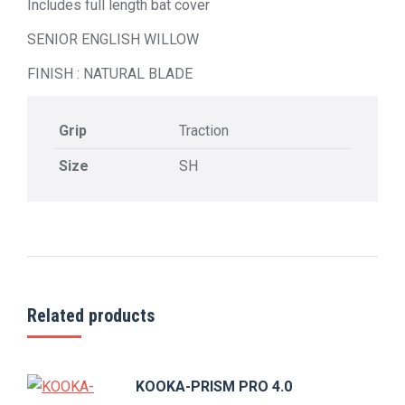
Includes full length bat cover
SENIOR ENGLISH WILLOW
FINISH : NATURAL BLADE
Grip
Traction
Size
SH
Related products
KOOKA-PRISM PRO 4.0