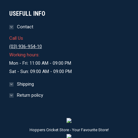
USEFULL INFO
Contact
Call Us
(03) 936-954-10
Working hours:
Mon - Fri: 11:00 AM - 09:00 PM
Sat - Sun: 09:00 AM - 09:00 PM
Shipping
Return policy
Hoppers Cricket Store - Your Favourite Store!