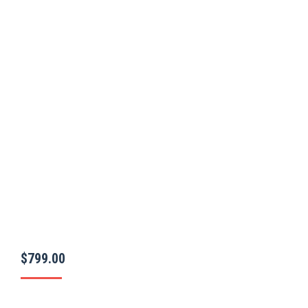
$
799.00