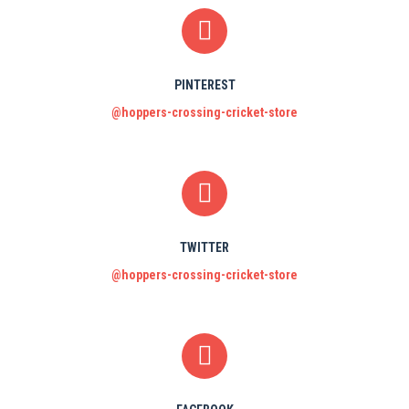
PINTEREST
@hoppers-crossing-cricket-store
TWITTER
@hoppers-crossing-cricket-store