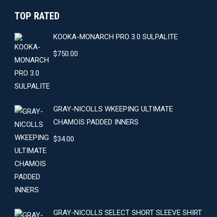
TOP RATED
KOOKA-MONARCH PRO 3.0 SULPALITE
$
750.00
GRAY-NICOLLS WKEEPING ULTIMATE
CHAMOIS PADDED INNERS
$
34.00
GRAY-NICOLLS SELECT SHORT SLEEVE SHIRT