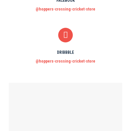
FACEBOOK
@hoppers-crossing-cricket-store
DRIBBBLE
@hoppers-crossing-cricket-store