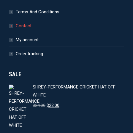
Terms And Conditions
Contact
My account
Order tracking
SALE
SHREY-PERFORMANCE CRICKET HAT OFF
WHITE
Original
Current
$
24.00
$
22.00
price
price
was:
is:
$24.00.
$22.00.