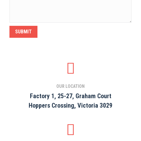
OUR LOCATION
Factory 1, 25-27, Graham Court
Hoppers Crossing, Victoria 3029