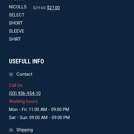
Original
Current
$
29.00
$
27.00
price
price
was:
is:
$29.00.
$27.00.
USEFULL INFO
Contact
Call Us
(03) 936-954-10
Working hours:
Mon - Fri: 11:00 AM - 09:00 PM
Sat - Sun: 09:00 AM - 09:00 PM
Shipping