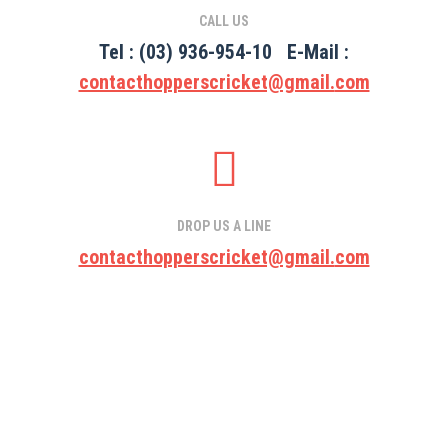
CALL US
Tel :
(03) 936-954-10
E-Mail :
contacthopperscricket@gmail.
com
DROP US A LINE
contacthopperscricket@gmail.
com