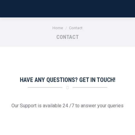
You are here:
Home
Contact
CONTACT
HAVE ANY QUESTIONS? GET IN TOUCH!
Our Support is available 24 /7 to answer your queries