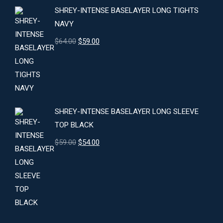
SHREY-INTENSE BASELAYER LONG TIGHTS
NAVY
Original
Current
$
64.00
$
59.00
price
price
was:
is:
$64.00.
$59.00.
SHREY-INTENSE BASELAYER LONG SLEEVE
TOP BLACK
Original
Current
$
59.00
$
54.00
price
price
was:
is:
$59.00.
$54.00.