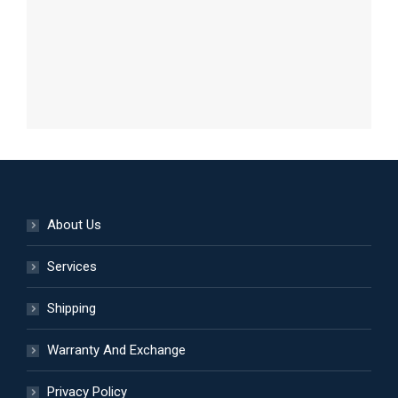
About Us
Services
Shipping
Warranty And Exchange
Privacy Policy