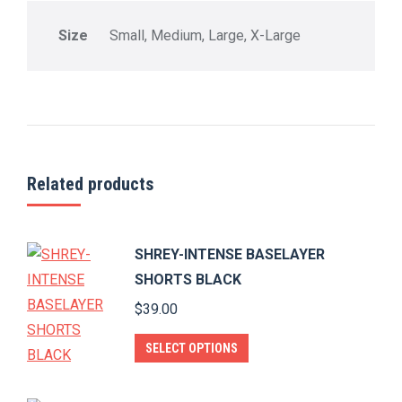
Size
Small, Medium, Large, X-Large
Related products
SHREY-INTENSE BASELAYER
SHORTS BLACK
$
39.00
This
SELECT OPTIONS
product
has