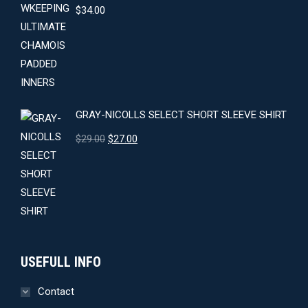
$
34.00
GRAY-NICOLLS SELECT SHORT SLEEVE SHIRT
Original
Current
$
29.00
$
27.00
price
price
was:
is:
$29.00.
$27.00.
USEFULL INFO
Contact