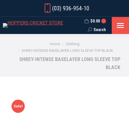
(03) 936-954-10
$
0.00
0
Search
Search:
You are here:
Home
Clothing
SHREY-INTENSE BASELAYER LONG SLEEVE TOP BLACK
SHREY-INTENSE BASELAYER LONG SLEEVE TOP
BLACK
Sale!