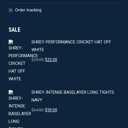
Order tracking
SALE
SHREY-PERFORMANCE CRICKET HAT OFF
WHITE
Original
Current
$
24.00
$
22.00
price
price
was:
is:
$24.00.
$22.00.
SHREY-INTENSE BASELAYER LONG TIGHTS
NAVY
Original
Current
$
64.00
$
59.00
price
price
was:
is: