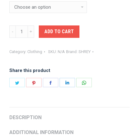
SHREY-
ADD TO CART
INTENSE
BASELAYER
Category:
Clothing
SKU:
N/A
Brand:
SHREY
LONG
SLEEVE
Share this product
TOP
BLACK
Share
Share
Share
Share
Share
quantity
on
on
on
on
on
Twitter
Pinterest
Facebook
LinkedIn
WhatsApp
DESCRIPTION
ADDITIONAL INFORMATION