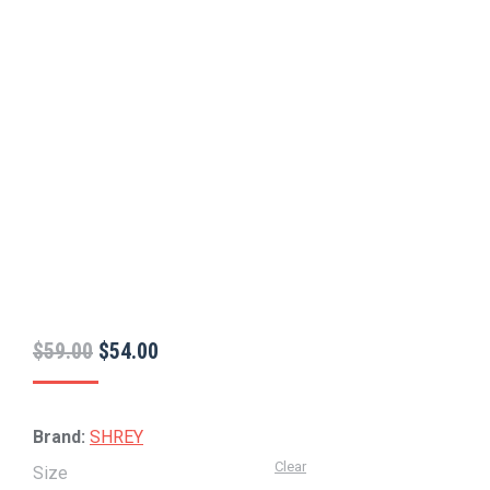
Original
Current
$
59.00
$
54.00
price
price
was:
is:
Brand:
SHREY
$59.00.
$54.00.
Clear
Size