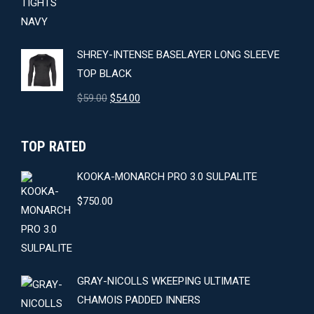
$64.00.
$59.00.
SHREY-INTENSE BASELAYER LONG SLEEVE
TOP BLACK
Original
Current
$
59.00
$
54.00
price
price
was:
is:
TOP RATED
$59.00.
$54.00.
KOOKA-MONARCH PRO 3.0 SULPALITE
$
750.00
GRAY-NICOLLS WKEEPING ULTIMATE
CHAMOIS PADDED INNERS