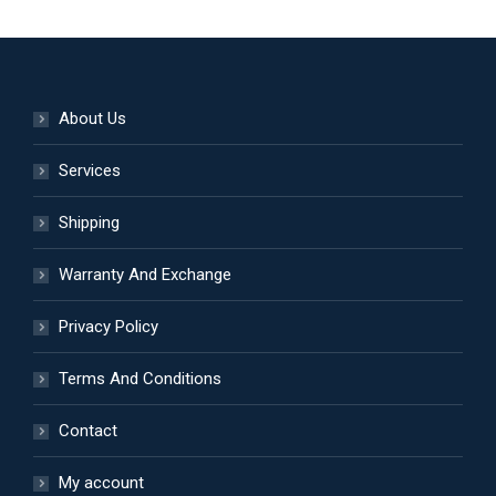
on
variants.
the
The
product
options
page
may
About Us
be
Services
chosen
on
Shipping
the
product
Warranty And Exchange
page
Privacy Policy
Terms And Conditions
Contact
My account