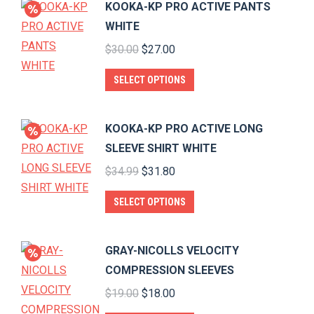
KOOKA-KP PRO ACTIVE PANTS
multiple
WHITE
variants.
Original
Current
$
30.00
$
27.00
The
price
price
options
This
SELECT OPTIONS
was:
is:
may
product
$30.00.
$27.00.
be
has
KOOKA-KP PRO ACTIVE LONG
chosen
multiple
SLEEVE SHIRT WHITE
on
variants.
Original
Current
$
34.99
$
31.80
the
The
price
price
product
options
This
SELECT OPTIONS
was:
is:
page
may
product
$34.99.
$31.80.
be
has
GRAY-NICOLLS VELOCITY
chosen
multiple
COMPRESSION SLEEVES
on
variants.
Original
Current
$
19.00
$
18.00
the
The
price
price
product