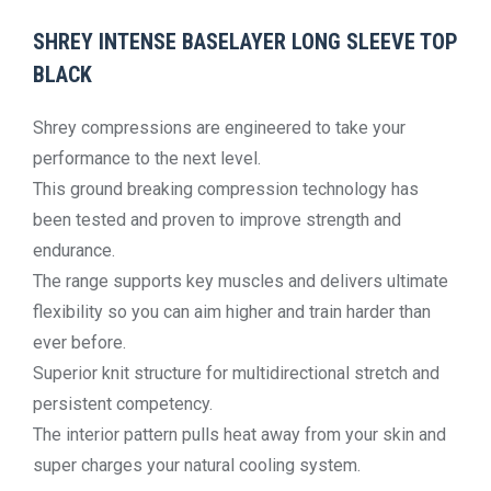
SHREY INTENSE BASELAYER LONG SLEEVE TOP
BLACK
Shrey compressions are engineered to take your
performance to the next level.
This ground breaking compression technology has
been tested and proven to improve strength and
endurance.
The range supports key muscles and delivers ultimate
flexibility so you can aim higher and train harder than
ever before.
Superior knit structure for multidirectional stretch and
persistent competency.
The interior pattern pulls heat away from your skin and
super charges your natural cooling system.