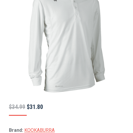
Original
Current
$
34.99
$
31.80
price
price
was:
is:
Brand:
KOOKABURRA