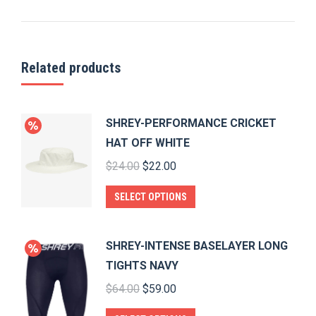
Related products
SHREY-PERFORMANCE CRICKET
HAT OFF WHITE
Original
Current
$
24.00
$
22.00
price
price
This
SELECT OPTIONS
was:
is:
product
$24.00.
$22.00.
has
SHREY-INTENSE BASELAYER LONG
multiple
TIGHTS NAVY
variants.
Original
Current
$
64.00
$
59.00
The
price
price
options