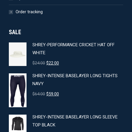
Order tracking
SALE
SHREY-PERFORMANCE CRICKET HAT OFF
WHITE
Original
Current
$
24.00
$
22.00
price
price
SHREY-INTENSE BASELAYER LONG TIGHTS
was:
is:
NAVY
$24.00.
$22.00.
Original
Current
$
64.00
$
59.00
price
price
was:
is:
SHREY-INTENSE BASELAYER LONG SLEEVE
$64.00.
$59.00.
TOP BLACK