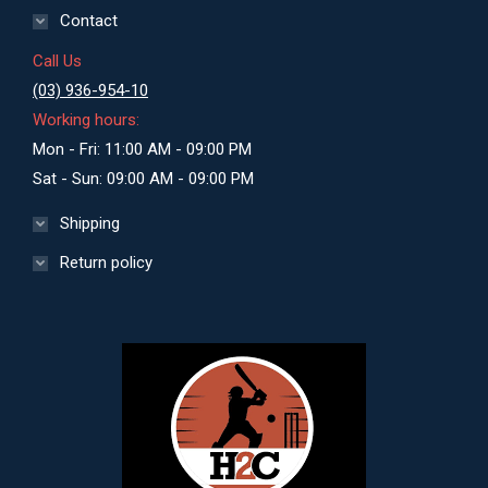
Contact
Call Us
(03) 936-954-10
Working hours:
Mon - Fri: 11:00 AM - 09:00 PM
Sat - Sun: 09:00 AM - 09:00 PM
Shipping
Return policy