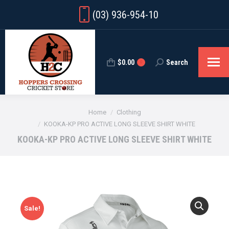
(03) 936-954-10
$
0.00
Search
Search:
0
You are here:
Home
Clothing
KOOKA-KP PRO ACTIVE LONG SLEEVE SHIRT WHITE
KOOKA-KP PRO ACTIVE LONG SLEEVE SHIRT WHITE
Sale!