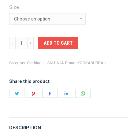
$34.99.
$31.80.
Size
KOOKA-
ADD TO CART
KP
PRO
Category:
Clothing
SKU:
N/A
Brand:
KOOKABURRA
ACTIVE
LONG
Share this product
SLEEVE
SHIRT
Share
Share
Share
Share
Share
WHITE
on
on
on
on
on
quantity
Twitter
Pinterest
Facebook
LinkedIn
WhatsApp
DESCRIPTION