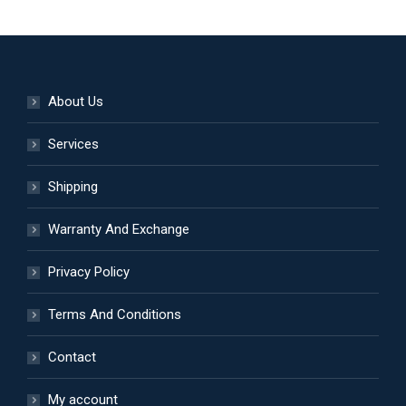
product
multiple
page
variants.
The
options
About Us
may
be
Services
chosen
Shipping
on
the
Warranty And Exchange
product
page
Privacy Policy
Terms And Conditions
Contact
My account