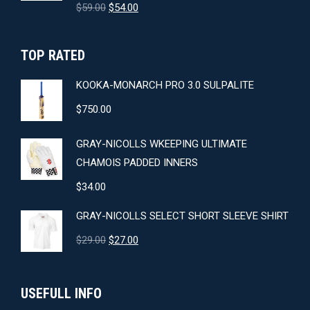
Original
Current
$
59.00
$
54.00
price
price
was:
is:
TOP RATED
$59.00.
$54.00.
KOOKA-MONARCH PRO 3.0 SULPALITE
$
750.00
GRAY-NICOLLS WKEEPING ULTIMATE
CHAMOIS PADDED INNERS
$
34.00
GRAY-NICOLLS SELECT SHORT SLEEVE SHIRT
Original
Current
$
29.00
$
27.00
price
price
was:
is:
USEFULL INFO
$29.00.
$27.00.