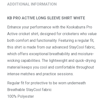
ADDITIONAL INFORMATION
KB PRO ACTIVE LONG SLEEVE SHIRT WHITE
Enhance your performance with the Kookaburra Pro
Active cricket shirt, designed for cricketers who value
both comfort and functionality. Featuring a regular fit,
this shirt is made from our advanced StayCool fabric,
which offers exceptional breathability and moisture-
wicking capabilities. The lightweight and quick-drying
material keeps you cool and comfortable throughout
intense matches and practice sessions.
Regular fit for protective to be worn underneath
Breathable StayCool fabric
100% Polyester