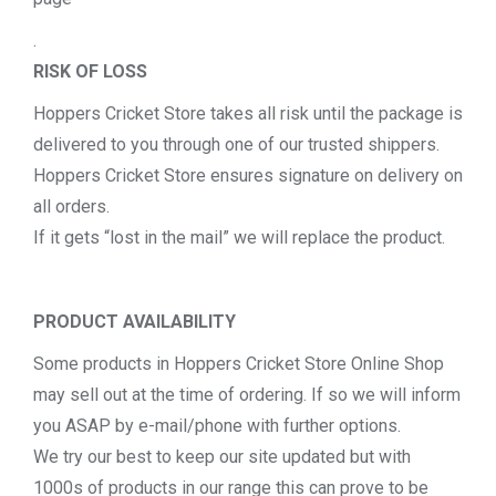
.
RISK OF LOSS
Hoppers Cricket Store takes all risk until the package is
delivered to you through one of our trusted shippers.
Hoppers Cricket Store ensures signature on delivery on
all orders.
If it gets “lost in the mail” we will replace the product.
PRODUCT AVAILABILITY
Some products in Hoppers Cricket Store Online Shop
may sell out at the time of ordering. If so we will inform
you ASAP by e-mail/phone with further options.
We try our best to keep our site updated but with
1000s of products in our range this can prove to be