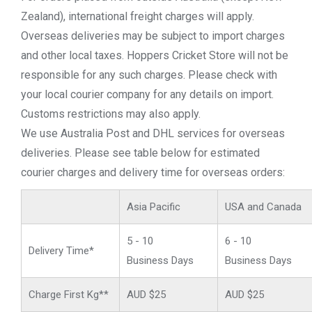
Zealand), international freight charges will apply.
Overseas deliveries may be subject to import charges
and other local taxes. Hoppers Cricket Store will not be
responsible for any such charges. Please check with
your local courier company for any details on import.
Customs restrictions may also apply.
We use Australia Post and DHL services for overseas
deliveries. Please see table below for estimated
courier charges and delivery time for overseas orders:
Asia Pacific
USA and Canada
5 - 10
6 - 10
Delivery Time*
Business Days
Business Days
Charge First Kg**
AUD $25
AUD $25