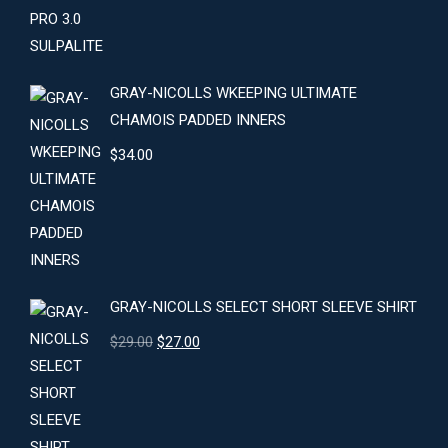
GRAY-NICOLLS WKEEPING ULTIMATE
CHAMOIS PADDED INNERS
$
34.00
GRAY-NICOLLS SELECT SHORT SLEEVE SHIRT
Original
Current
$
29.00
$
27.00
price
price
was:
is:
$29.00.
$27.00.