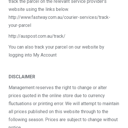
track the parcel on the relevant service provider’s
website using the links below.
http://www.fastway.com.au/courier-services/track-
your-parcel
http://auspost.com.au/track/
You can also track your parcel on our website by
logging into My Account
DISCLAIMER
Management reserves the right to change or alter
prices quoted in the online store due to currency
fluctuations or printing error. We will attempt to maintain
all prices published on this website through to the
following season. Prices are subject to change without
notice.