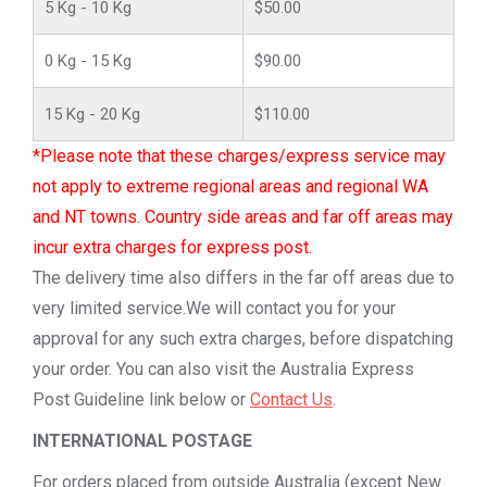
5 Kg - 10 Kg
$50.00
0 Kg - 15 Kg
$90.00
15 Kg - 20 Kg
$110.00
*Please note that these charges/express service may
not apply to extreme regional areas and regional WA
and NT towns. Country side areas and far off areas may
incur extra charges for express post.
The delivery time also differs in the far off areas due to
very limited service.We will contact you for your
approval for any such extra charges, before dispatching
your order. You can also visit the Australia Express
Post Guideline link below or
Contact Us
.
INTERNATIONAL POSTAGE
For orders placed from outside Australia (except New