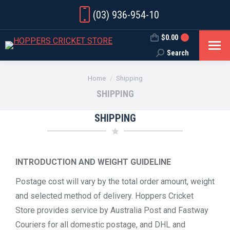
(03) 936-954-10
$
0.00
0
Search
Search:
You are here:
Home
Shipping
SHIPPING
SHIPPING
INTRODUCTION AND WEIGHT GUIDELINE
Postage cost will vary by the total order amount, weight
and selected method of delivery. Hoppers Cricket
Store provides service by Australia Post and Fastway
Couriers for all domestic postage, and DHL and