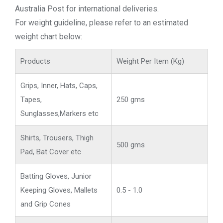
Australia Post for international deliveries.
For weight guideline, please refer to an estimated
weight chart below:
Products
Weight Per Item (Kg)
Grips, Inner, Hats, Caps,
Tapes,
250 gms
Sunglasses,Markers etc
Shirts, Trousers, Thigh
500 gms
Pad, Bat Cover etc
Batting Gloves, Junior
Keeping Gloves, Mallets
0.5 - 1.0
and Grip Cones