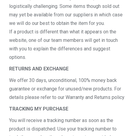
logistically challenging. Some items though sold out
may yet be available from our suppliers in which case
we will do our best to obtain the item for you.
If a product is different than what it appears on the
website, one of our team members will get in touch
with you to explain the differences and suggest
options.
RETURNS AND EXCHANGE
We offer 30 days, unconditional, 100% money back
guarantee or exchange for unused/new products. For
details please refer to our Warranty and Returns policy
TRACKING MY PURCHASE
You will receive a tracking number as soon as the
product is dispatched. Use your tracking number to