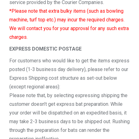
service provided by the Courier Companies.
*Please note that extra bulky items (such as bowling
machine, turf top etc.) may incur the required charges.
We will contact you for your approval for any such extra
charges.
EXPRESS DOMESTIC POSTAGE
For customers who would like to get the items express
posted (1-3 business day delivery), please refer to our
Express Shipping cost structure as set-out below
(except regional areas):
Please note that, by selecting expressing shipping the
customer doesn’t get express bat preparation. While
your order will be dispatched on an expedited basis, it
may take 2-3 business days to be shipped out. Rushing
through the preparation for bats can render the
preparation ineffective.