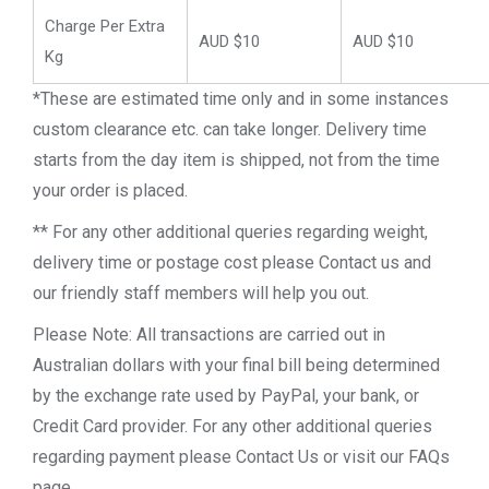
Charge Per Extra
AUD $10
AUD $10
Kg
*These are estimated time only and in some instances
custom clearance etc. can take longer. Delivery time
starts from the day item is shipped, not from the time
your order is placed.
** For any other additional queries regarding weight,
delivery time or postage cost please Contact us and
our friendly staff members will help you out.
Please Note: All transactions are carried out in
Australian dollars with your final bill being determined
by the exchange rate used by PayPal, your bank, or
Credit Card provider. For any other additional queries
regarding payment please Contact Us or visit our FAQs
page