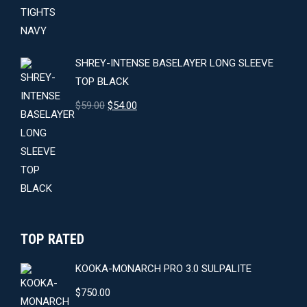
was:
is:
$64.00.
$59.00.
SHREY-INTENSE BASELAYER LONG SLEEVE
TOP BLACK
Original
Current
$
59.00
$
54.00
price
price
was:
is:
$59.00.
$54.00.
TOP RATED
KOOKA-MONARCH PRO 3.0 SULPALITE
$
750.00