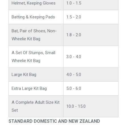
Helmet, Keeping Gloves
1.0 - 1.5
Batting & Keeping Pads
1.5 - 2.0
Bat, Pair of Shoes, Non-
1.8 - 2.0
Wheelie Kit Bag
A Set Of Stumps, Small
3.0 - 4.0
Wheelie Kit Bag
Large Kit Bag
4.0 - 5.0
Extra Large Kit Bag
5.0 - 6.0
A Complete Adult Size Kit
10.0 - 15.0
Set
STANDARD DOMESTIC AND NEW ZEALAND