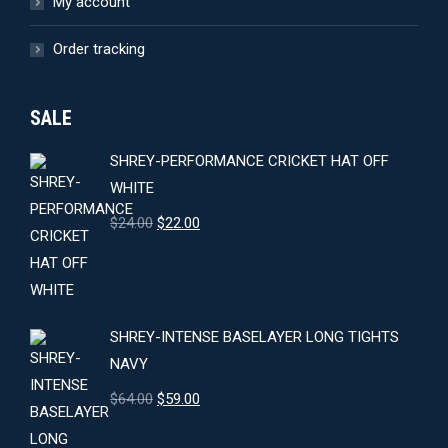
My account
Order tracking
SALE
SHREY-PERFORMANCE CRICKET HAT OFF
WHITE
Original
Current
$
24.00
$
22.00
price
price
was:
is:
$24.00.
$22.00.
SHREY-INTENSE BASELAYER LONG TIGHTS
NAVY
Original
Current
$
64.00
$
59.00
price
price