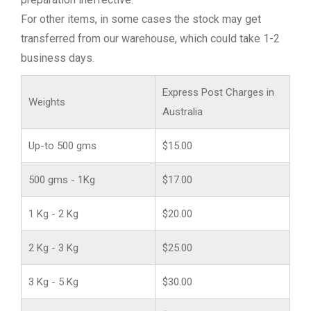
For other items, in some cases the stock may get
transferred from our warehouse, which could take 1-2
business days.
Express Post Charges in
Weights
Australia
Up-to 500 gms
$15.00
500 gms - 1Kg
$17.00
1 Kg - 2 Kg
$20.00
2 Kg - 3 Kg
$25.00
3 Kg - 5 Kg
$30.00