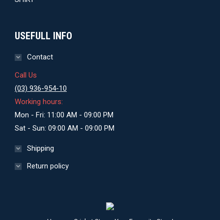
USEFULL INFO
Contact
Call Us
(03) 936-954-10
Working hours:
Mon - Fri: 11:00 AM - 09:00 PM
Sat - Sun: 09:00 AM - 09:00 PM
Shipping
Return policy