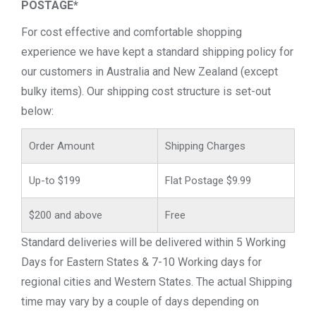
POSTAGE*
For cost effective and comfortable shopping
experience we have kept a standard shipping policy for
our customers in Australia and New Zealand (except
bulky items). Our shipping cost structure is set-out
below:
Order Amount
Shipping Charges
Up-to $199
Flat Postage $9.99
$200 and above
Free
Standard deliveries will be delivered within 5 Working
Days for Eastern States & 7-10 Working days for
regional cities and Western States. The actual Shipping
time may vary by a couple of days depending on