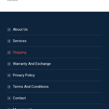
About Us
Services
Shipping
Warranty And Exchange
Privacy Policy
Terms And Conditions
Contact