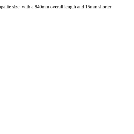
 Supalite size, with a 840mm overall length and 15mm shorter