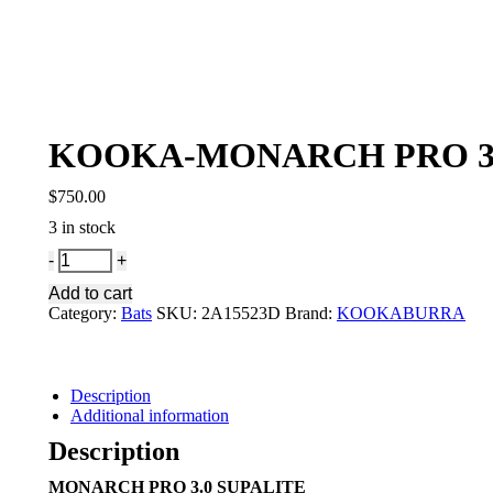
KOOKA-MONARCH PRO 3.
$
750.00
3 in stock
KOOKA-
MONARCH
Add to cart
PRO
Category:
Bats
SKU:
2A15523D
Brand:
KOOKABURRA
3.0
SULPALITE
quantity
Description
Additional information
Description
MONARCH PRO 3.0 SUPALITE