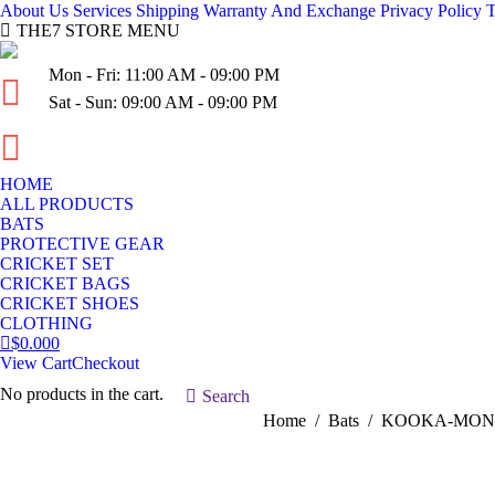
About Us
Services
Shipping
Warranty And Exchange
Privacy Policy
T
THE7 STORE MENU
Mon - Fri: 11:00 AM - 09:00 PM
Sat - Sun: 09:00 AM - 09:00 PM
(03) 936-954-10
HOME
ALL PRODUCTS
BATS
PROTECTIVE GEAR
CRICKET SET
CRICKET BAGS
CRICKET SHOES
CLOTHING
$
0.00
0
View Cart
Checkout
No products in the cart.
Search:
Search
You are here:
Home
Bats
KOOKA-MONA