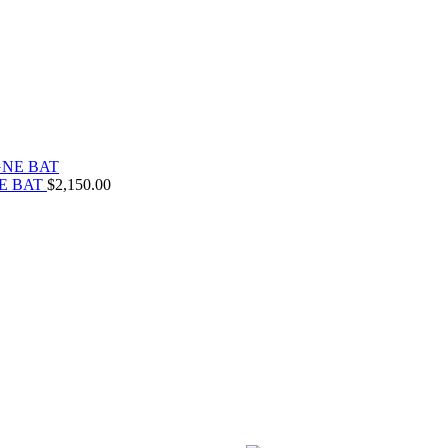
E BAT
$
2,150.00