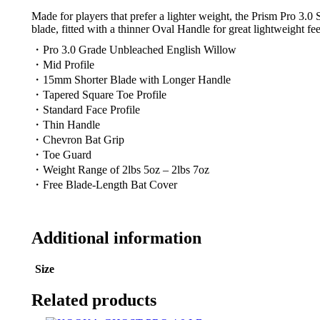
Made for players that prefer a lighter weight, the Prism Pro 3.0
blade, fitted with a thinner Oval Handle for great lightweight fee
・Pro 3.0 Grade Unbleached English Willow
・Mid Profile
・15mm Shorter Blade with Longer Handle
・Tapered Square Toe Profile
・Standard Face Profile
・Thin Handle
・Chevron Bat Grip
・Toe Guard
・Weight Range of 2lbs 5oz – 2lbs 7oz
・Free Blade-Length Bat Cover
Additional information
Size
Related products