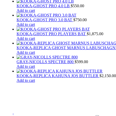
KOOKA-GHOST PRO 4.0 LB
$
550.00
Add to cart
KOOKA-GHOST PRO 3.0 BAT
$
750.00
Add to cart
KOOKA-GHOST PRO PLAYERS BAT
$
1,875.00
Add to cart
KOOKA-REPLICA GHOST MARNUS LABUSCHAGN
Add to cart
GRAY-NICOLLS SPECTRE 800
$
599.00
Add to cart
KOOKA-REPLICA KAHUNA JOS BUTTLER
$
2,150.00
Add to cart