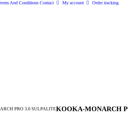
erms And Conditions
Contact
My account
Order tracking
KOOKA-MONARCH PR
RCH PRO 3.0 SULPALITE