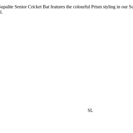
 Supalite Senior Cricket Bat features the colourful Prism styling in our
l.
SL