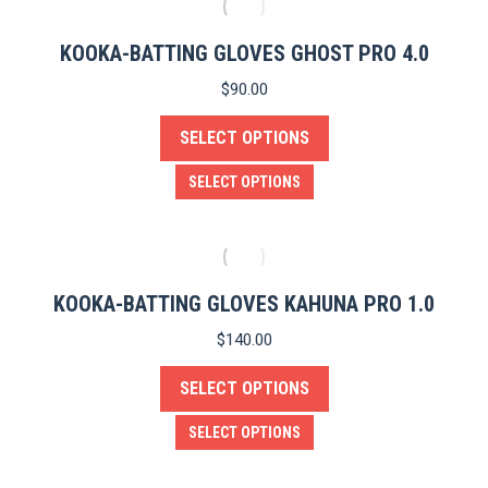
the
multiple
product
variants.
KOOKA-BATTING GLOVES GHOST PRO 4.0
page
The
$
90.00
options
SELECT OPTIONS
may
be
This
SELECT OPTIONS
chosen
product
on
has
the
multiple
product
variants.
KOOKA-BATTING GLOVES KAHUNA PRO 1.0
page
The
$
140.00
options
SELECT OPTIONS
may
be
This
SELECT OPTIONS
chosen
product
on