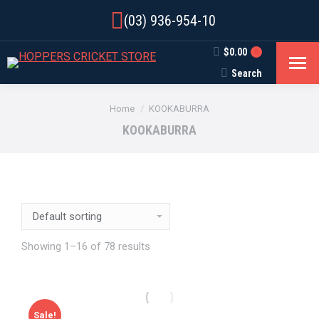
(03) 936-954-10
$
0.00
0
Search
Search:
You are here:
Home
KOOKABURRA
KOOKABURRA
Showing 1–16 of 78 results
Sale!