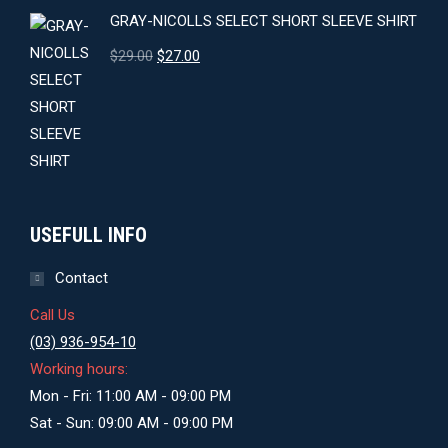
GRAY-NICOLLS SELECT SHORT SLEEVE SHIRT
Original
Current
$
29.00
$
27.00
price
price
was:
is:
$29.00.
$27.00.
USEFULL INFO
Contact
Call Us
(03) 936-954-10
Working hours:
Mon - Fri: 11:00 AM - 09:00 PM
Sat - Sun: 09:00 AM - 09:00 PM