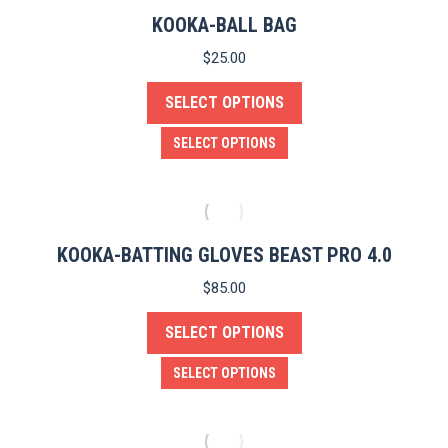
product
KOOKA-BALL BAG
page
$
25.00
SELECT OPTIONS
This
SELECT OPTIONS
product
has
multiple
variants.
KOOKA-BATTING GLOVES BEAST PRO 4.0
The
$
85.00
options
e
SELECT OPTIONS
may
be
This
SELECT OPTIONS
chosen
product
on
has
the