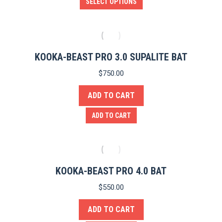
SELECT OPTIONS
chosen
product
on
has
the
multiple
product
variants.
KOOKA-BEAST PRO 3.0 SUPALITE BAT
page
The
$
750.00
options
ADD TO CART
may
be
ADD TO CART
chosen
on
the
product
KOOKA-BEAST PRO 4.0 BAT
page
$
550.00
ADD TO CART