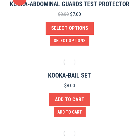
KOOKA-ABDOMINAL GUARDS TEST PROTECTOR
Original
Current
$
8.00
$
7.00
price
price
SELECT OPTIONS
was:
is:
$8.00.
$7.00.
This
SELECT OPTIONS
product
has
multiple
variants.
KOOKA-BAIL SET
The
$
8.00
options
ADD TO CART
may
be
ADD TO CART
chosen
on
the