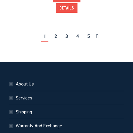
DETAILS
1
2
3
4
5
About Us
Services
Shipping
Warranty And Exchange