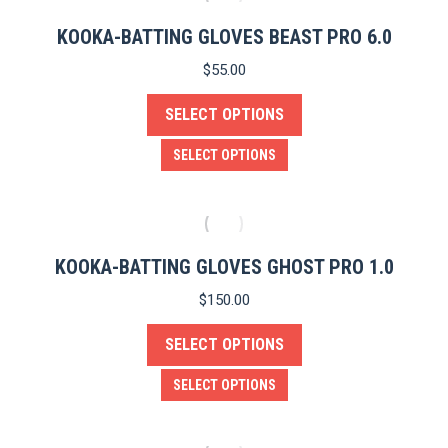
multiple
product
variants.
KOOKA-BATTING GLOVES BEAST PRO 6.0
page
The
$
55.00
options
SELECT OPTIONS
may
be
This
SELECT OPTIONS
chosen
product
on
has
the
multiple
product
variants.
KOOKA-BATTING GLOVES GHOST PRO 1.0
page
The
$
150.00
options
SELECT OPTIONS
may
be
This
SELECT OPTIONS
chosen
product
on
has