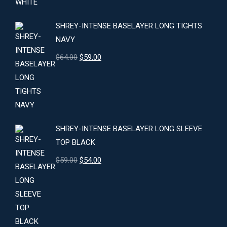
$24.00.
$22.00.
SHREY-INTENSE BASELAYER LONG TIGHTS
NAVY
Original
Current
$
64.00
$
59.00
price
price
was:
is:
$64.00.
$59.00.
SHREY-INTENSE BASELAYER LONG SLEEVE
TOP BLACK
Original
Current
$
59.00
$
54.00
price
price
was:
is:
$59.00.
$54.00.