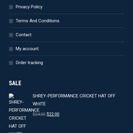
Privacy Policy
Terms And Conditions
Contact
My account
Order tracking
SALE
SHREY-PERFORMANCE CRICKET HAT OFF
WHITE
Original
Current
$
24.00
$
22.00
price
price
was:
is: