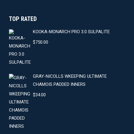
TOP RATED
KOOKA-MONARCH PRO 3.0 SULPALITE
$
750.00
GRAY-NICOLLS WKEEPING ULTIMATE
CHAMOIS PADDED INNERS
$
34.00