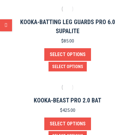
on
has
the
multiple
product
variants.
KOOKA-BATTING LEG GUARDS PRO 6.0
page
The
SUPALITE
options
$
85.00
may
SELECT OPTIONS
be
chosen
This
SELECT OPTIONS
on
product
the
has
product
multiple
page
variants.
KOOKA-BEAST PRO 2.0 BAT
The
$
425.00
options
SELECT OPTIONS
may
be
This