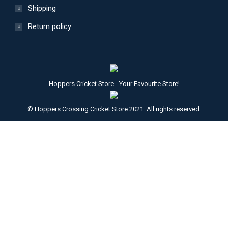
Shipping
Return policy
Hoppers Cricket Store - Your Favourite Store!
© Hoppers Crossing Cricket Store 2021. All rights reserved.