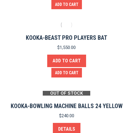
ADD TO CART
KOOKA-BEAST PRO PLAYERS BAT
$
1,550.00
ADD TO CART
ADD TO CART
OUT OF STOCK
KOOKA-BOWLING MACHINE BALLS 24 YELLOW
$
240.00
DETAILS