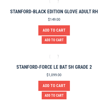
STANFORD-BLACK EDITION GLOVE ADULT RH
$
149.00
ADD TO CART
ADD TO CART
STANFORD-FORCE LE BAT SH GRADE 2
$
1,099.00
e
ADD TO CART
ADD TO CART