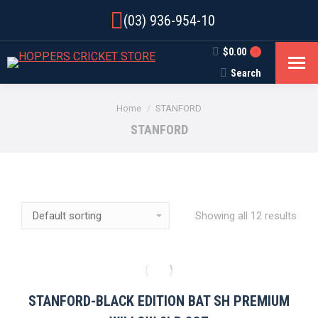
(03) 936-954-10
$
0.00
0
Search
Search:
You are here:
Home
STANFORD
STANFORD
Showing all 12 results
STANFORD-BLACK EDITION BAT SH PREMIUM