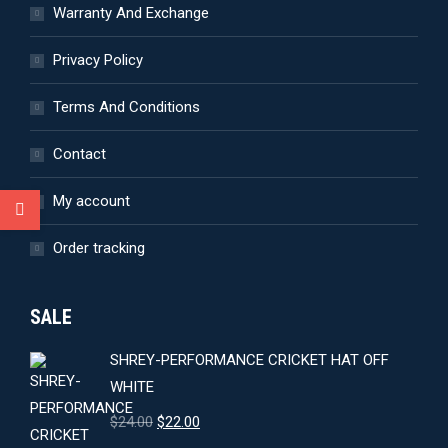
Warranty And Exchange
Privacy Policy
Terms And Conditions
Contact
My account
Order tracking
SALE
SHREY-PERFORMANCE CRICKET HAT OFF
WHITE
Original
Current
$
24.00
$
22.00