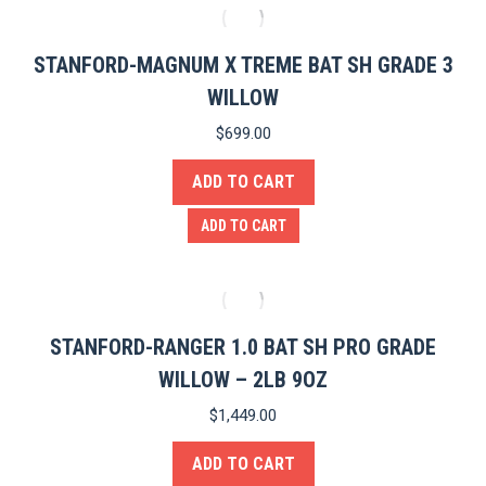
STANFORD-MAGNUM X TREME BAT SH GRADE 3
WILLOW
$
699.00
ADD TO CART
ADD TO CART
STANFORD-RANGER 1.0 BAT SH PRO GRADE
WILLOW – 2LB 9OZ
$
1,449.00
ADD TO CART