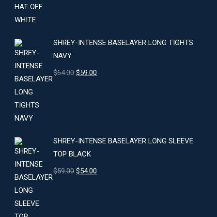
price
price
was:
is:
$24.00.
$22.00.
SHREY-INTENSE BASELAYER LONG TIGHTS
NAVY
Original
Current
$
64.00
$
59.00
price
price
was:
is:
$64.00.
$59.00.
SHREY-INTENSE BASELAYER LONG SLEEVE
TOP BLACK
Original
Current
$
59.00
$
54.00
price
price
was:
is:
$59.00.
$54.00.