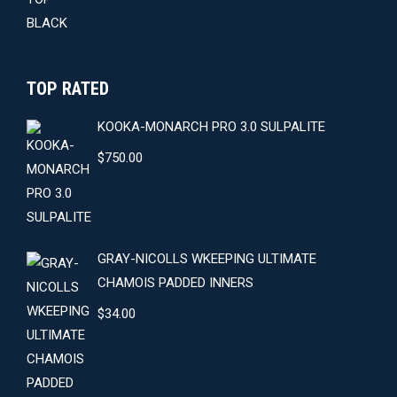
TOP RATED
KOOKA-MONARCH PRO 3.0 SULPALITE
$
750.00
GRAY-NICOLLS WKEEPING ULTIMATE
CHAMOIS PADDED INNERS
$
34.00