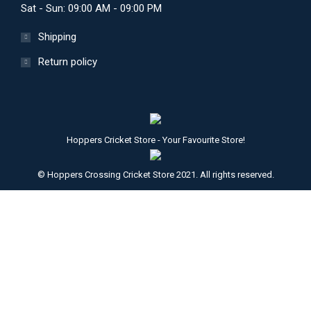
Sat - Sun: 09:00 AM - 09:00 PM
Shipping
Return policy
Hoppers Cricket Store - Your Favourite Store!
© Hoppers Crossing Cricket Store 2021. All rights reserved.