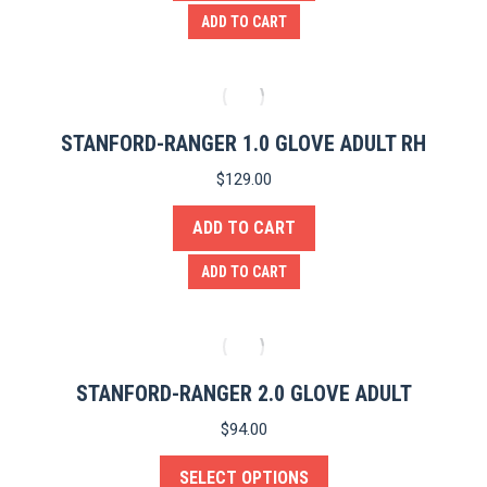
ADD TO CART
STANFORD-RANGER 1.0 GLOVE ADULT RH
$
129.00
ADD TO CART
ADD TO CART
STANFORD-RANGER 2.0 GLOVE ADULT
$
94.00
SELECT OPTIONS