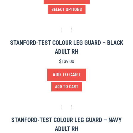
This
SELECT OPTIONS
product
has
multiple
variants.
STANFORD-TEST COLOUR LEG GUARD – BLACK
The
ADULT RH
options
$
139.00
may
ADD TO CART
be
chosen
ADD TO CART
on
the
product
page
STANFORD-TEST COLOUR LEG GUARD – NAVY
ADULT RH