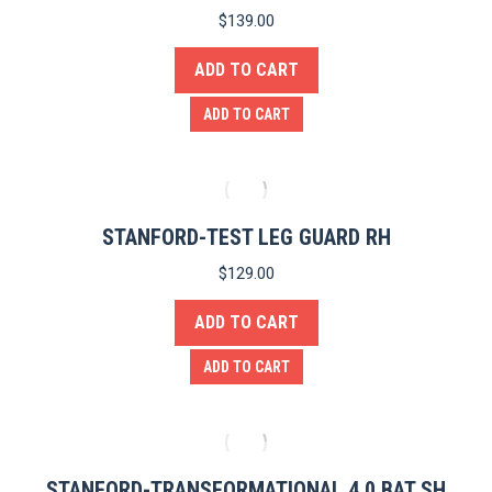
$
139.00
ADD TO CART
ADD TO CART
STANFORD-TEST LEG GUARD RH
$
129.00
ADD TO CART
ADD TO CART
STANFORD-TRANSFORMATIONAL 4.0 BAT SH