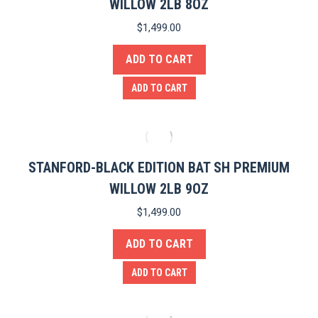
WILLOW 2LB 8OZ
$
1,499.00
ADD TO CART
ADD TO CART
STANFORD-BLACK EDITION BAT SH PREMIUM
WILLOW 2LB 9OZ
$
1,499.00
ADD TO CART
ADD TO CART