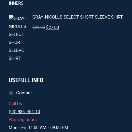
GRAY-NICOLLS SELECT SHORT SLEEVE SHIRT
Original
Current
$
29.00
$
27.00
price
price
was:
is:
$29.00.
$27.00.
USEFULL INFO
Contact
Call Us
(03) 936-954-10
Working hours:
Mon - Fri: 11:00 AM - 09:00 PM