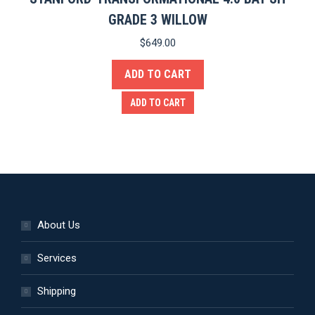
GRADE 3 WILLOW
$
649.00
ADD TO CART
ADD TO CART
About Us
Services
Shipping