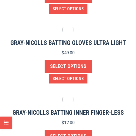
be
This
SELECT OPTIONS
chosen
product
on
has
the
multiple
product
variants.
GRAY-NICOLLS BATTING GLOVES ULTRA LIGHT
page
The
$
49.00
options
SELECT OPTIONS
may
be
This
SELECT OPTIONS
chosen
product
on
has
the
multiple
product
variants.
GRAY-NICOLLS BATTING INNER FINGER-LESS
page
The
$
12.00
options