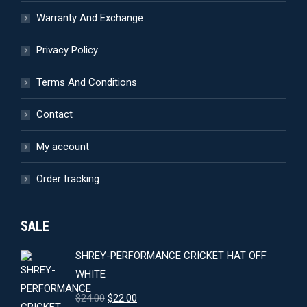
Warranty And Exchange
Privacy Policy
Terms And Conditions
Contact
My account
Order tracking
SALE
SHREY-PERFORMANCE CRICKET HAT OFF
WHITE
Original
Current
$
24.00
$
22.00