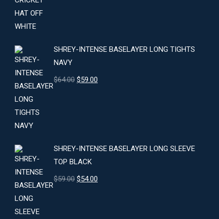
price
price
was:
is:
$24.00.
$22.00.
SHREY-INTENSE BASELAYER LONG TIGHTS
NAVY
Original
Current
$
64.00
$
59.00
price
price
was:
is:
$64.00.
$59.00.
SHREY-INTENSE BASELAYER LONG SLEEVE
TOP BLACK
Original
Current
$
59.00
$
54.00
price
price
was:
is:
$59.00.
$54.00.