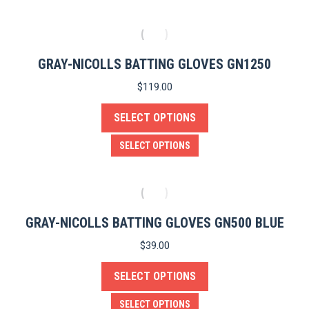
GRAY-NICOLLS BATTING GLOVES GN1250
$
119.00
SELECT OPTIONS
This
SELECT OPTIONS
product
has
multiple
variants.
GRAY-NICOLLS BATTING GLOVES GN500 BLUE
The
$
39.00
options
SELECT OPTIONS
may
be
This
SELECT OPTIONS