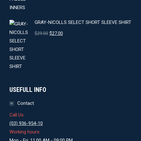
GRAY-NICOLLS SELECT SHORT SLEEVE SHIRT
Original
Current
$
29.00
$
27.00
price
price
was:
is:
$29.00.
$27.00.
USEFULL INFO
Contact
Call Us
(03) 936-954-10
Working hours:
Mon - Fri: 11:00 AM - 09:00 PM