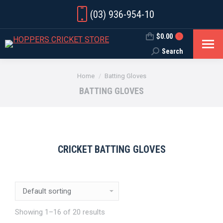
(03) 936-954-10
$
0.00
0
Search
Search:
You are here:
Home
Batting Gloves
BATTING GLOVES
CRICKET BATTING GLOVES
Showing 1–16 of 20 results