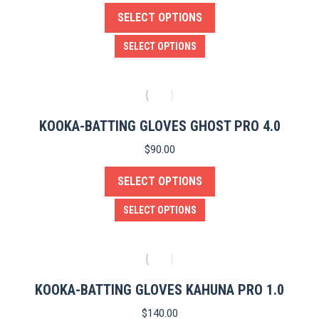
SELECT OPTIONS
may
be
This
SELECT OPTIONS
chosen
product
on
has
the
multiple
product
variants.
KOOKA-BATTING GLOVES GHOST PRO 4.0
page
The
$
90.00
options
SELECT OPTIONS
may
be
This
SELECT OPTIONS
chosen
product
on
has
the
multiple
product
variants.
KOOKA-BATTING GLOVES KAHUNA PRO 1.0
page
The
$
140.00