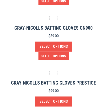
This
SELECT OPTIONS
chosen
product
on
has
the
multiple
product
variants.
GRAY-NICOLLS BATTING GLOVES GN900
page
The
$
89.00
options
SELECT OPTIONS
may
be
This
SELECT OPTIONS
chosen
product
on
has
the
multiple
product
variants.
GRAY-NICOLLS BATTING GLOVES PRESTIGE
page
The
$
99.00
options
SELECT OPTIONS
may