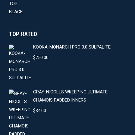
TOP RATED
KOOKA-MONARCH PRO 3.0 SULPALITE
$
750.00
GRAY-NICOLLS WKEEPING ULTIMATE
CHAMOIS PADDED INNERS
$
34.00