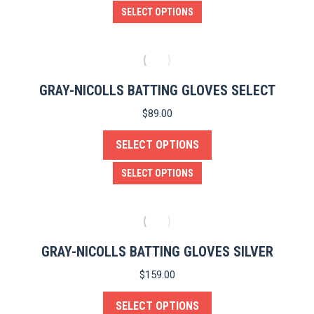
be
This
SELECT OPTIONS
chosen
product
on
has
the
multiple
product
variants.
GRAY-NICOLLS BATTING GLOVES SELECT
page
The
$
89.00
options
SELECT OPTIONS
may
be
This
SELECT OPTIONS
chosen
product
on
has
the
multiple
product
variants.
GRAY-NICOLLS BATTING GLOVES SILVER
page
The
$
159.00
options
SELECT OPTIONS
may