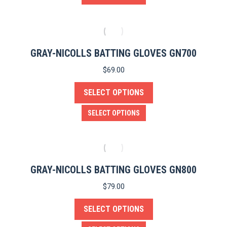
chosen
product
on
has
the
multiple
product
variants.
GRAY-NICOLLS BATTING GLOVES GN700
page
The
$
69.00
options
SELECT OPTIONS
may
be
This
SELECT OPTIONS
chosen
product
on
has
the
multiple
e
product
variants.
GRAY-NICOLLS BATTING GLOVES GN800
page
The
$
79.00
options
SELECT OPTIONS
may
be