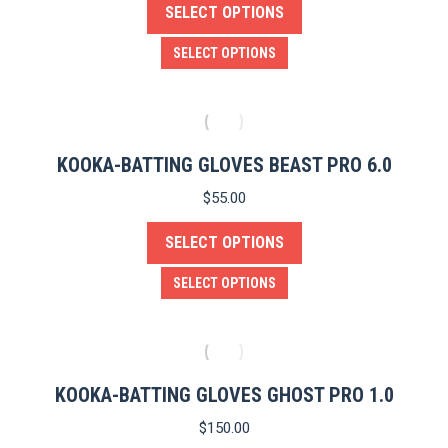
SELECT OPTIONS
may
be
This
SELECT OPTIONS
chosen
product
on
has
the
multiple
product
variants.
KOOKA-BATTING GLOVES BEAST PRO 6.0
page
The
$
55.00
options
SELECT OPTIONS
may
be
This
SELECT OPTIONS
chosen
product
on
has
the
multiple
product
variants.
KOOKA-BATTING GLOVES GHOST PRO 1.0
page
The
$
150.00
options