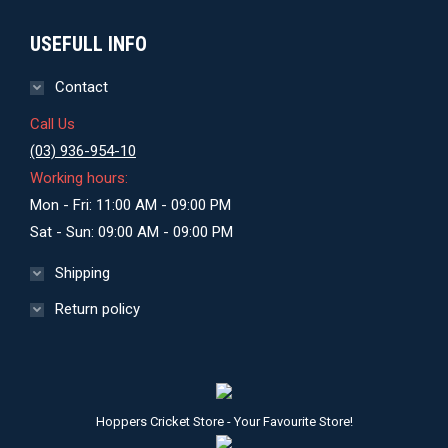
USEFULL INFO
Contact
Call Us
(03) 936-954-10
Working hours:
Mon - Fri: 11:00 AM - 09:00 PM
Sat - Sun: 09:00 AM - 09:00 PM
Shipping
Return policy
Hoppers Cricket Store - Your Favourite Store!