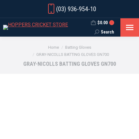
(03) 936-954-10
$
0.00
0
Search
Search:
You are here:
Home
Batting Gloves
GRAY-NICOLLS BATTING GLOVES GN700
GRAY-NICOLLS BATTING GLOVES GN700