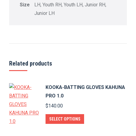
Size
LH, Youth RH, Youth LH, Junior RH,
Junior LH
Related products
KOOKA-BATTING GLOVES KAHUNA
PRO 1.0
$
140.00
This
SELECT OPTIONS
product
has