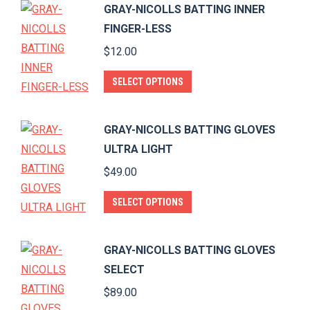
GRAY-NICOLLS BATTING INNER
multiple
FINGER-LESS
variants.
$
12.00
The
options
This
SELECT OPTIONS
may
product
be
has
GRAY-NICOLLS BATTING GLOVES
chosen
multiple
ULTRA LIGHT
on
variants.
$
49.00
the
The
product
options
This
SELECT OPTIONS
page
may
product
be
has
GRAY-NICOLLS BATTING GLOVES
chosen
multiple
SELECT
on
variants.
$
89.00
the
The