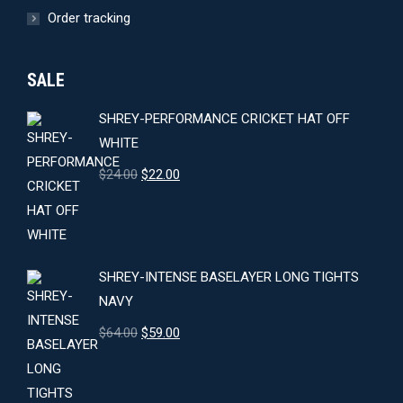
Order tracking
SALE
SHREY-PERFORMANCE CRICKET HAT OFF
WHITE
Original
Current
$
24.00
$
22.00
price
price
was:
is:
$24.00.
$22.00.
SHREY-INTENSE BASELAYER LONG TIGHTS
NAVY
Original
Current
$
64.00
$
59.00
price
price
was:
is: