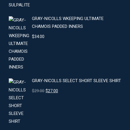
GRAY-NICOLLS WKEEPING ULTIMATE
CHAMOIS PADDED INNERS
$
34.00
GRAY-NICOLLS SELECT SHORT SLEEVE SHIRT
Original
Current
$
29.00
$
27.00
price
price
was:
is:
$29.00.
$27.00.