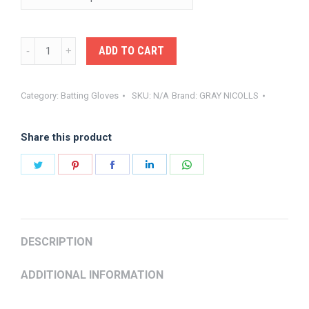
GRAY-
ADD TO CART
NICOLLS
BATTING
Category:
Batting Gloves
SKU:
N/A
Brand:
GRAY NICOLLS
GLOVES
GN700
Share this product
quantity
Share
Share
Share
Share
Share
on
on
on
on
on
Twitter
Pinterest
Facebook
LinkedIn
WhatsApp
DESCRIPTION
ADDITIONAL INFORMATION