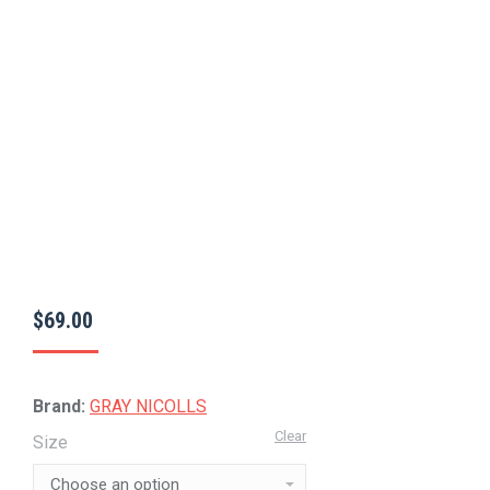
$
69.00
Brand:
GRAY NICOLLS
Clear
Size