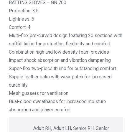
BATTING GLOVES – GN 700
Protection: 3.5
Lightness: 5
Comfort: 4
Multi-flex pre-curved design featuring 20 sections with
softfill lining for protection, flexibility and comfort
Combination high and low density foam provides
impact shock absorption and vibration dampening
Super-flex two-piece thumb for outstanding comfort
Supple leather palm with wear patch for increased
durability
Mesh gussets for ventilation
Dual-sided sweatbands for increased moisture
absorption and player comfort
Adult RH, Adult LH, Senior RH, Senior