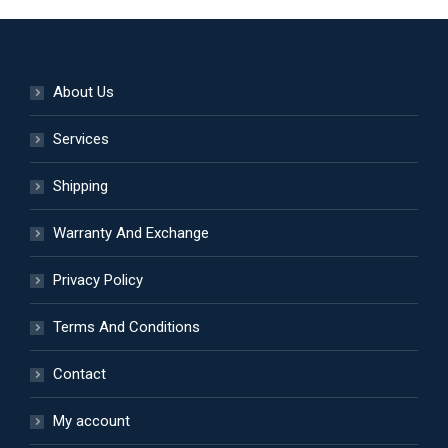
on
variants.
the
The
product
options
About Us
page
may
be
Services
chosen
Shipping
on
the
Warranty And Exchange
product
page
Privacy Policy
Terms And Conditions
Contact
My account