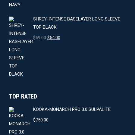
$64.00.
$59.00.
SHREY-INTENSE BASELAYER LONG SLEEVE
TOP BLACK
Original
Current
$
59.00
$
54.00
price
price
was:
is:
$59.00.
$54.00.
TOP RATED
KOOKA-MONARCH PRO 3.0 SULPALITE
$
750.00