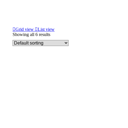
Grid view
List view
Showing all 6 results