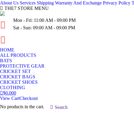
About Us
Services
Shipping
Warranty And Exchange
Privacy Policy
T
THE7 STORE MENU
Mon - Fri: 11:00 AM - 09:00 PM
Sat - Sun: 09:00 AM - 09:00 PM
(03) 936-954-10
HOME
ALL PRODUCTS
BATS
PROTECTIVE GEAR
CRICKET SET
CRICKET BAGS
CRICKET SHOES
CLOTHING
$
0.00
0
View Cart
Checkout
No products in the cart.
Search:
Search