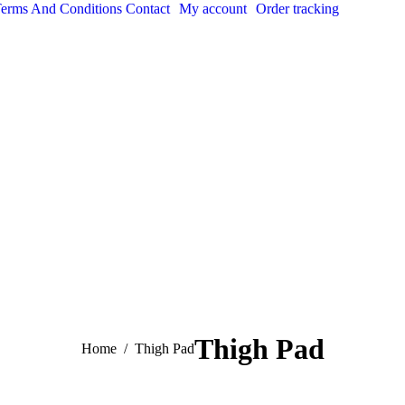
erms And Conditions
Contact
My account
Order tracking
Thigh Pad
You are here:
Home
Thigh Pad