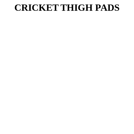
CRICKET THIGH PADS