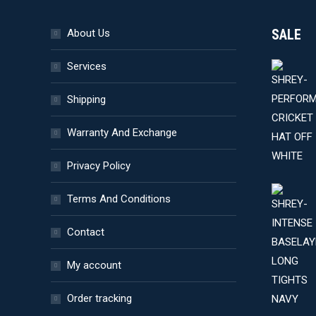
product
SALE
About Us
page
Services
Shipping
Warranty And Exchange
Privacy Policy
Terms And Conditions
Contact
My account
Order tracking