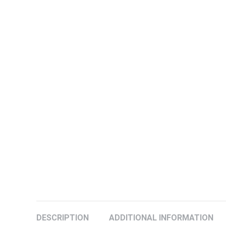
DESCRIPTION
ADDITIONAL INFORMATION