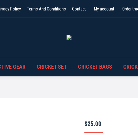
rivacy Policy
Terms And Conditions
Contact
My account
Order tra
TIVE GEAR
CRICKET SET
CRICKET BAGS
CRICK
$
25.00