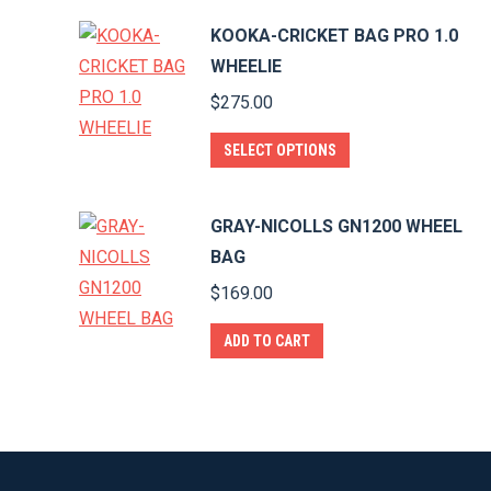
KOOKA-CRICKET BAG PRO 1.0
WHEELIE
$
275.00
This
SELECT OPTIONS
product
has
GRAY-NICOLLS GN1200 WHEEL
multiple
BAG
variants.
$
169.00
The
options
ADD TO CART
may
be
chosen
on
the