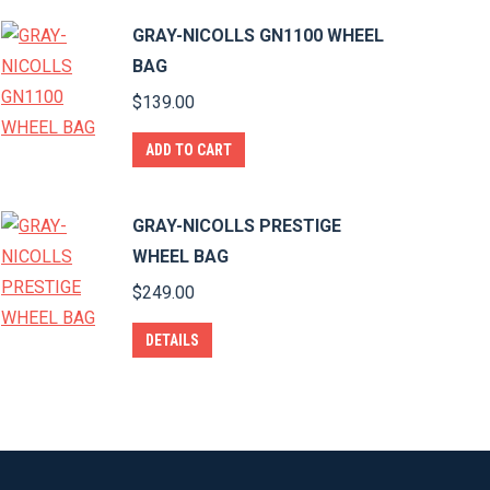
GRAY-NICOLLS GN1100 WHEEL
BAG
$
139.00
ADD TO CART
GRAY-NICOLLS PRESTIGE
WHEEL BAG
$
249.00
DETAILS