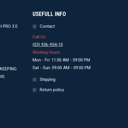
USEFULL INFO
 PRO 3.0
Contact
Call Us
(03) 936-954-10
Working hours:
Mon - Fri: 11:00 AM - 09:00 PM
Sat - Sun: 09:00 AM - 09:00 PM
KEEPING
IS
Shipping
Return policy