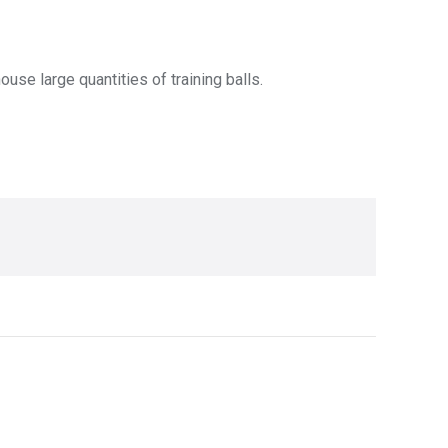
use large quantities of training balls.