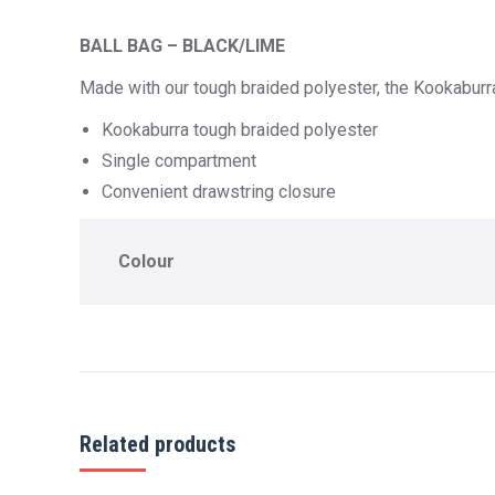
BALL BAG – BLACK/LIME
Made with our tough braided polyester, the Kookaburra 
Kookaburra tough braided polyester
Single compartment
Convenient drawstring closure
Colour
Related products