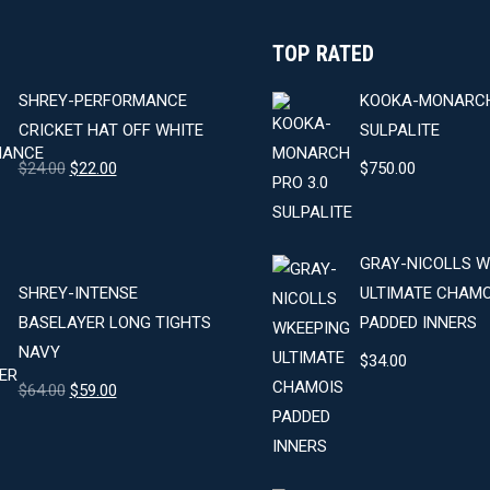
product
TOP RATED
page
SHREY-PERFORMANCE
KOOKA-MONARCH
CRICKET HAT OFF WHITE
SULPALITE
Original
Current
$
24.00
$
22.00
$
750.00
price
price
was:
is:
$24.00.
$22.00.
GRAY-NICOLLS W
SHREY-INTENSE
ULTIMATE CHAMO
BASELAYER LONG TIGHTS
PADDED INNERS
NAVY
$
34.00
Original
Current
$
64.00
$
59.00
price
price
was:
is:
$64.00.
$59.00.