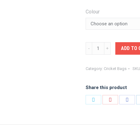
Colour
KOOKA-
ADD TO 
BALL
BAG
Category:
Cricket Bags
SKU
quantity
Share this product
Share
Share
Shar
on
on
on
Twitter
Pinterest
Face