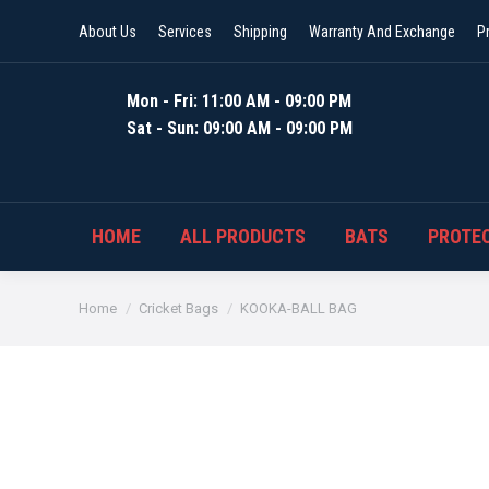
About Us
Services
Shipping
Warranty And Exchange
P
Mon - Fri: 11:00 AM - 09:00 PM
Sat - Sun: 09:00 AM - 09:00 PM
HOME
ALL PRODUCTS
BATS
PROTEC
You are here:
Home
Cricket Bags
KOOKA-BALL BAG