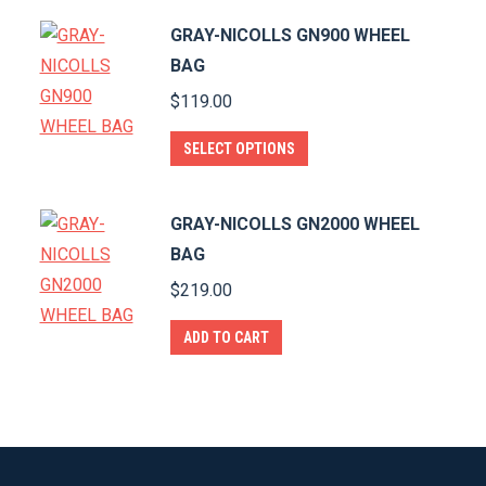
GRAY-NICOLLS GN900 WHEEL
BAG
$
119.00
This
SELECT OPTIONS
product
has
GRAY-NICOLLS GN2000 WHEEL
multiple
BAG
variants.
$
219.00
The
options
ADD TO CART
may
be
chosen
on
the