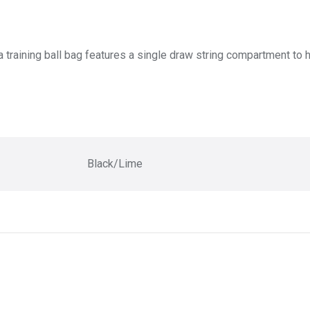
training ball bag features a single draw string compartment to ho
Black/Lime