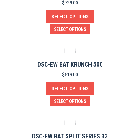
$
729.00
SELECT OPTIONS
This
SELECT OPTIONS
product
has
multiple
variants.
DSC-EW BAT KRUNCH 500
The
$
519.00
options
SELECT OPTIONS
may
be
This
SELECT OPTIONS
chosen
product
on
has
the
multiple
product
variants.
DSC-EW BAT SPLIT SERIES 33