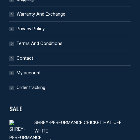
on
the
Warranty And Exchange
product
page
Privacy Policy
Terms And Conditions
Contact
My account
Order tracking
SALE
SHREY-PERFORMANCE CRICKET HAT OFF
WHITE