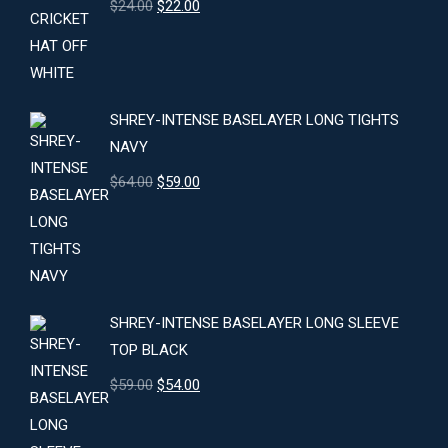
Original
Current
$
24.00
$
22.00
price
price
was:
is:
$24.00.
$22.00.
SHREY-INTENSE BASELAYER LONG TIGHTS
NAVY
Original
Current
$
64.00
$
59.00
price
price
was:
is:
$64.00.
$59.00.
SHREY-INTENSE BASELAYER LONG SLEEVE
TOP BLACK
Original
Current
$
59.00
$
54.00
price
price
was:
is: