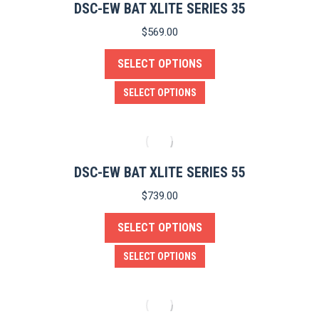
product
variants.
DSC-EW BAT XLITE SERIES 35
page
The
$
569.00
options
SELECT OPTIONS
may
be
This
SELECT OPTIONS
chosen
product
on
has
the
multiple
product
variants.
DSC-EW BAT XLITE SERIES 55
page
The
$
739.00
options
SELECT OPTIONS
may
be
This
SELECT OPTIONS
chosen
product
on
has
the
multiple