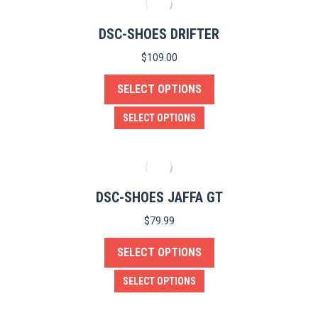
the
multiple
product
variants.
DSC-SHOES DRIFTER
page
The
$
109.00
options
SELECT OPTIONS
may
be
This
SELECT OPTIONS
chosen
product
on
has
the
multiple
product
variants.
DSC-SHOES JAFFA GT
page
The
$
79.99
options
SELECT OPTIONS
may
be
This
SELECT OPTIONS
chosen
product
on