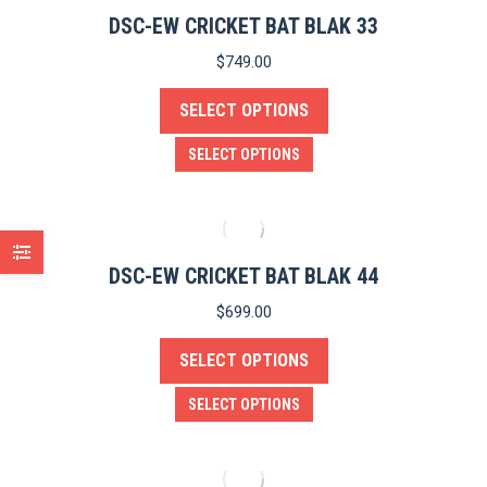
product
variants.
DSC-EW CRICKET BAT BLAK 33
page
The
$
749.00
options
SELECT OPTIONS
may
be
This
SELECT OPTIONS
chosen
product
on
has
the
multiple
product
variants.
DSC-EW CRICKET BAT BLAK 44
page
The
$
699.00
options
SELECT OPTIONS
may
be
This
SELECT OPTIONS
chosen
product
on
has
the