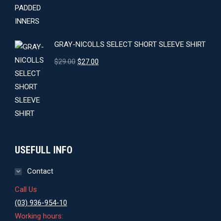
GRAY-NICOLLS SELECT SHORT SLEEVE SHIRT
Original
Current
$
29.00
$
27.00
price
price
was:
is:
$29.00.
$27.00.
USEFULL INFO
Contact
Call Us
(03) 936-954-10
Working hours: