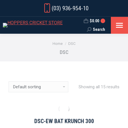
(03) 936-954-10
$
0.00
0
Search
Search:
You are here:
Home
DSC
DSC
Showing all 15 results
DSC-EW BAT KRUNCH 300