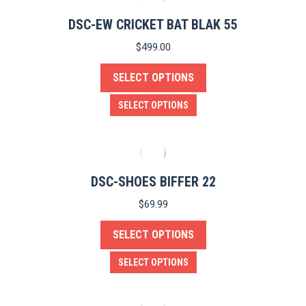
multiple
product
variants.
DSC-EW CRICKET BAT BLAK 55
page
The
$
499.00
options
SELECT OPTIONS
may
be
This
SELECT OPTIONS
chosen
product
on
has
the
multiple
product
variants.
DSC-SHOES BIFFER 22
page
The
$
69.99
options
SELECT OPTIONS
may
be
This
SELECT OPTIONS
chosen
product
on
has