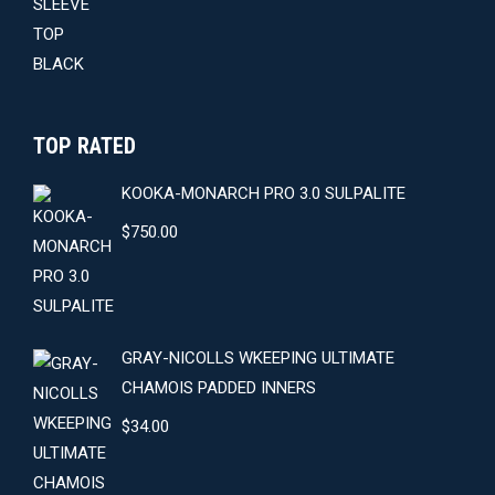
$59.00.
$54.00.
TOP RATED
KOOKA-MONARCH PRO 3.0 SULPALITE
$
750.00
GRAY-NICOLLS WKEEPING ULTIMATE
CHAMOIS PADDED INNERS
$
34.00