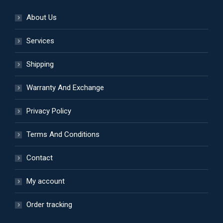
About Us
Services
Shipping
Warranty And Exchange
Privacy Policy
Terms And Conditions
Contact
My account
Order tracking