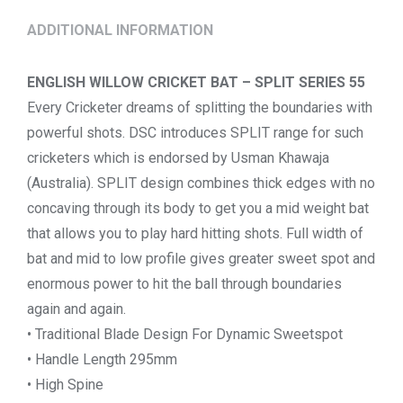
ADDITIONAL INFORMATION
ENGLISH WILLOW CRICKET BAT – SPLIT SERIES 55
Every Cricketer dreams of splitting the boundaries with
powerful shots. DSC introduces SPLIT range for such
cricketers which is endorsed by Usman Khawaja
(Australia). SPLIT design combines thick edges with no
concaving through its body to get you a mid weight bat
that allows you to play hard hitting shots. Full width of
bat and mid to low profile gives greater sweet spot and
enormous power to hit the ball through boundaries
again and again.
• Traditional Blade Design For Dynamic Sweetspot
• Handle Length 295mm
• High Spine