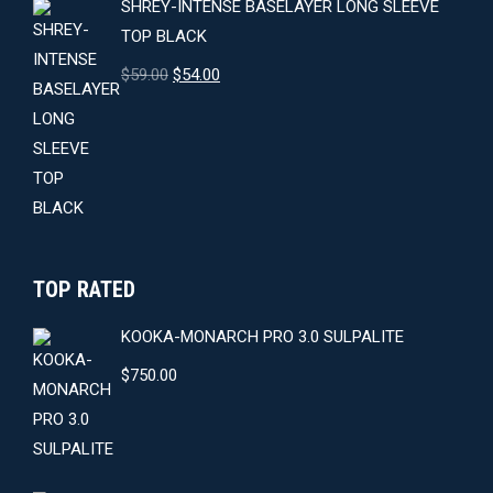
SHREY-INTENSE BASELAYER LONG SLEEVE
TOP BLACK
Original
Current
$
59.00
$
54.00
price
price
was:
is:
$59.00.
$54.00.
TOP RATED
KOOKA-MONARCH PRO 3.0 SULPALITE
$
750.00