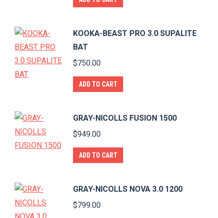
KOOKA-BEAST PRO 3.0 SUPALITE
BAT
$
750.00
ADD TO CART
GRAY-NICOLLS FUSION 1500
$
949.00
ADD TO CART
GRAY-NICOLLS NOVA 3.0 1200
$
799.00