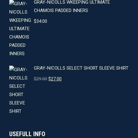
GRAY-NICOLLS WKEEPING ULTIMATE
CHAMOIS PADDED INNERS
$
34.00
GRAY-NICOLLS SELECT SHORT SLEEVE SHIRT
Original
Current
$
29.00
$
27.00
price
price
was:
is:
$29.00.
$27.00.
USEFULL INFO