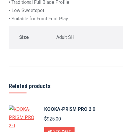
• Traditional Full Blade Profile
• Low Sweetspot
• Suitable for Front Foot Play
Size
Adult SH
Related products
KOOKA-PRISM PRO 2.0
$
925.00
ADD TO CART