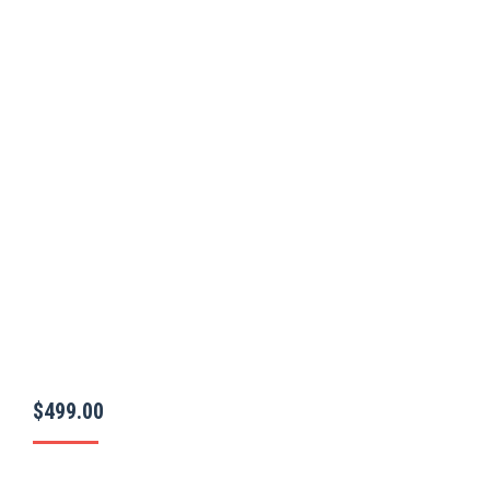
$
499.00