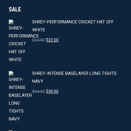
SALE
SHREY-PERFORMANCE CRICKET HAT OFF
WHITE
Original
Current
$
24.00
$
22.00
price
price
was:
is:
$24.00.
$22.00.
SHREY-INTENSE BASELAYER LONG TIGHTS
NAVY
Original
Current
$
64.00
$
59.00
price
price
was:
is:
$64.00.
$59.00.