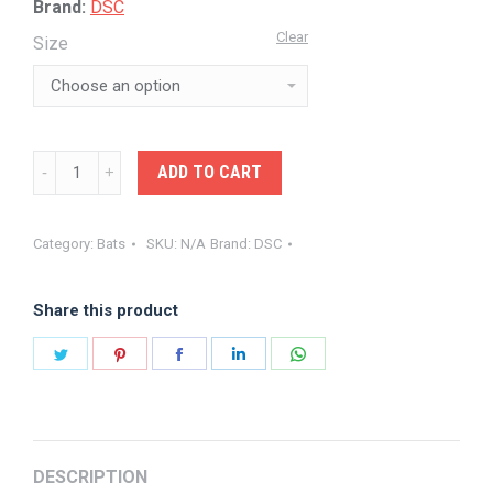
Brand:
DSC
Clear
Size
DSC-
ADD TO CART
EW
BAT
Category:
Bats
SKU:
N/A
Brand:
DSC
SPLIT
SERIES
Share this product
55
quantity
Share
Share
Share
Share
Share
on
on
on
on
on
Twitter
Pinterest
Facebook
LinkedIn
WhatsApp
DESCRIPTION