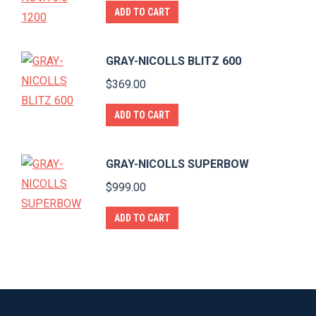
ADD TO CART
GRAY-NICOLLS BLITZ 600
$
369.00
ADD TO CART
GRAY-NICOLLS SUPERBOW
$
999.00
ADD TO CART