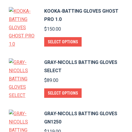
$60.00.
$55.00.
be
has
KOOKA-BATTING GLOVES GHOST
chosen
multiple
PRO 1.0
on
variants.
$
150.00
the
The
product
options
This
SELECT OPTIONS
page
may
product
be
has
GRAY-NICOLLS BATTING GLOVES
chosen
multiple
SELECT
on
variants.
$
89.00
the
The
product
options
This
SELECT OPTIONS
page
may
product
be
has
GRAY-NICOLLS BATTING GLOVES
chosen
multiple
GN1250
on
variants.
$
119.00
the