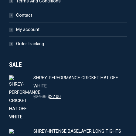
Terms And Conditions
Contact
My account
Order tracking
SALE
SHREY-PERFORMANCE CRICKET HAT OFF
WHITE
Original
Current
$
24.00
$
22.00
price
price
was:
is:
$24.00.
$22.00.
SHREY-INTENSE BASELAYER LONG TIGHTS