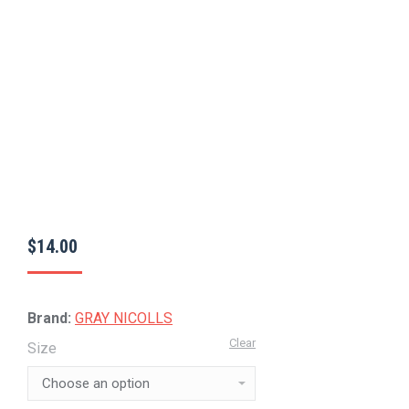
$
14.00
Brand:
GRAY NICOLLS
Clear
Size