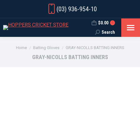
(03) 936-954-10
$
0.00
0
Search
Search:
You are here:
Home
Batting Gloves
GRAY-NICOLLS BATTING INNERS
GRAY-NICOLLS BATTING INNERS