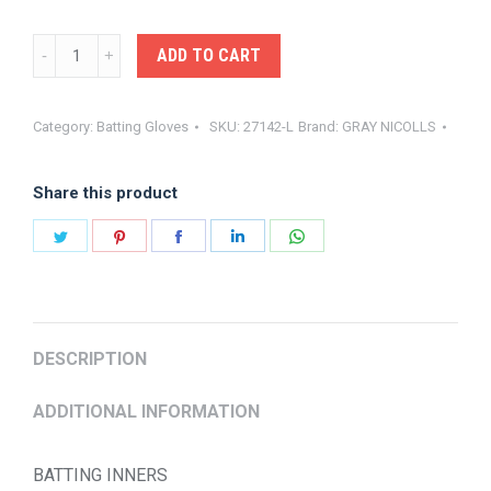
GRAY-
ADD TO CART
NICOLLS
BATTING
Category:
Batting Gloves
SKU:
27142-L
Brand:
GRAY NICOLLS
INNERS
quantity
Share this product
Share
Share
Share
Share
Share
on
on
on
on
on
Twitter
Pinterest
Facebook
LinkedIn
WhatsApp
DESCRIPTION
ADDITIONAL INFORMATION
BATTING INNERS