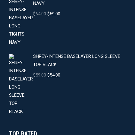
NAVY
Original
Current
$
64.00
$
59.00
price
price
was:
is:
$64.00.
$59.00.
SHREY-INTENSE BASELAYER LONG SLEEVE
TOP BLACK
Original
Current
$
59.00
$
54.00
price
price
was:
is:
$59.00.
$54.00.
TOP RATED