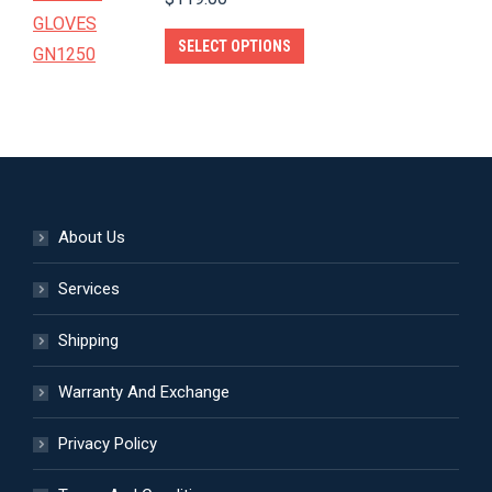
The
product
options
This
SELECT OPTIONS
page
may
product
be
has
chosen
multiple
on
variants.
the
The
product
options
About Us
page
may
be
Services
chosen
Shipping
on
the
Warranty And Exchange
product
page
Privacy Policy