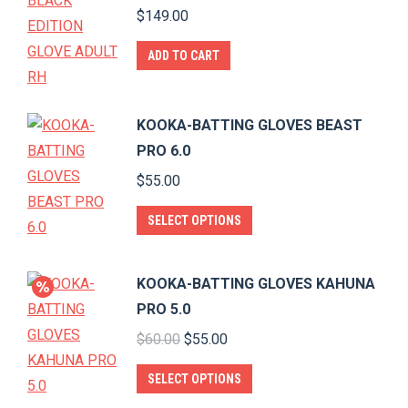
$
149.00
ADD TO CART
KOOKA-BATTING GLOVES BEAST
PRO 6.0
$
55.00
This
SELECT OPTIONS
product
has
KOOKA-BATTING GLOVES KAHUNA
multiple
PRO 5.0
variants.
Original
Current
$
60.00
$
55.00
The
price
price
options
This
SELECT OPTIONS
was:
is:
may
product