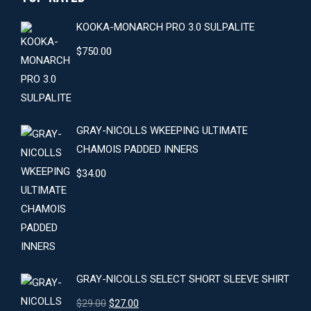
KOOKA-MONARCH PRO 3.0 SULPALITE
$
750.00
GRAY-NICOLLS WKEEPING ULTIMATE
CHAMOIS PADDED INNERS
$
34.00
GRAY-NICOLLS SELECT SHORT SLEEVE SHIRT
Original
Current
$
29.00
$
27.00