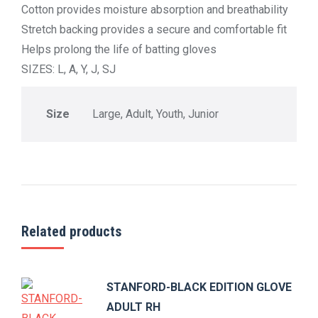
Cotton provides moisture absorption and breathability
Stretch backing provides a secure and comfortable fit
Helps prolong the life of batting gloves
SIZES: L, A, Y, J, SJ
Size
Large, Adult, Youth, Junior
Related products
STANFORD-BLACK EDITION GLOVE
ADULT RH