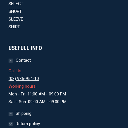
price
price
was:
is:
$29.00.
$27.00.
USEFULL INFO
Contact
Call Us
(03) 936-954-10
Working hours:
Mon - Fri: 11:00 AM - 09:00 PM
Sat - Sun: 09:00 AM - 09:00 PM
Shipping
Return policy