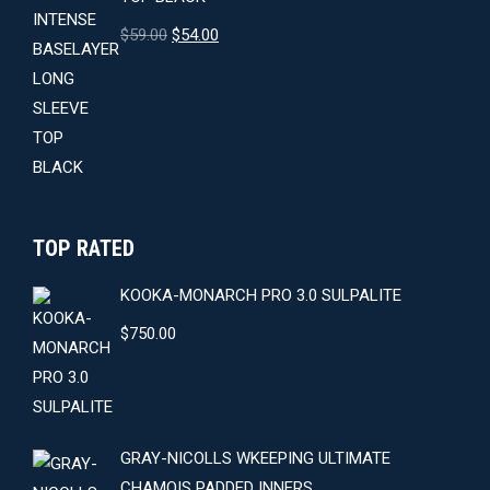
Original
Current
$
59.00
$
54.00
price
price
was:
is:
$59.00.
$54.00.
TOP RATED
KOOKA-MONARCH PRO 3.0 SULPALITE
$
750.00
GRAY-NICOLLS WKEEPING ULTIMATE
CHAMOIS PADDED INNERS