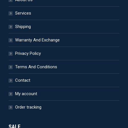
Services
Shipping
Warranty And Exchange
Privacy Policy
Terms And Conditions
Contact
My account
Order tracking
SALE