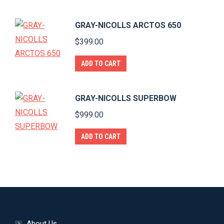
GRAY-NICOLLS ARCTOS 650
$
399.00
ADD TO CART
GRAY-NICOLLS SUPERBOW
$
999.00
ADD TO CART
About Us