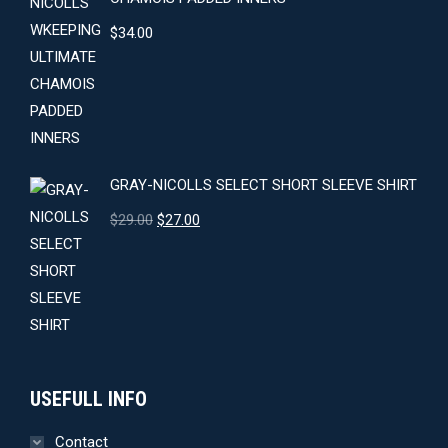
$
34.00
GRAY-NICOLLS SELECT SHORT SLEEVE SHIRT
Original
Current
$
29.00
$
27.00
price
price
was:
is:
$29.00.
$27.00.
USEFULL INFO
Contact