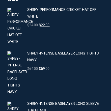
SHREY-PERFORMANCE CRICKET HAT OFF
WHITE
Original
Current
$
24.00
$
22.00
price
price
was:
is:
$24.00.
$22.00.
SHREY-INTENSE BASELAYER LONG TIGHTS
NAVY
Original
Current
$
64.00
$
59.00
price
price
was:
is:
$64.00.
$59.00.
SHREY-INTENSE BASELAYER LONG SLEEVE
TOP BLACK