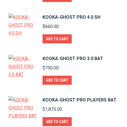
KOOKA-GHOST PRO 4.0 SH
$
660.00
ADD TO CART
KOOKA-GHOST PRO 3.0 BAT
$
750.00
ADD TO CART
KOOKA-GHOST PRO PLAYERS BAT
$
1,875.00
ADD TO CART