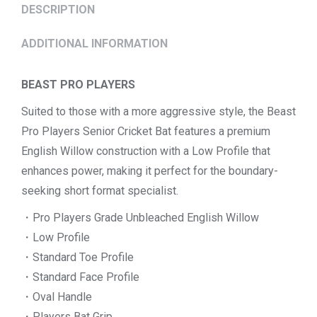
DESCRIPTION
ADDITIONAL INFORMATION
BEAST PRO PLAYERS
Suited to those with a more aggressive style, the Beast
Pro Players Senior Cricket Bat features a premium
English Willow construction with a Low Profile that
enhances power, making it perfect for the boundary-
seeking short format specialist.
・Pro Players Grade Unbleached English Willow
・Low Profile
・Standard Toe Profile
・Standard Face Profile
・Oval Handle
・Players Bat Grip