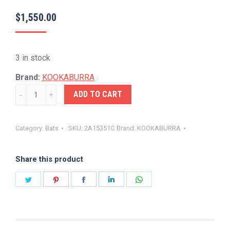
$
1,550.00
3 in stock
Brand:
KOOKABURRA
KOOKA-
ADD TO CART
BEAST
PRO
Category:
Bats
SKU:
2A15351C
Brand:
KOOKABURRA
PLAYERS
BAT
Share this product
quantity
Share
Share
Share
Share
Share
on
on
on
on
on
Twitter
Pinterest
Facebook
LinkedIn
WhatsApp