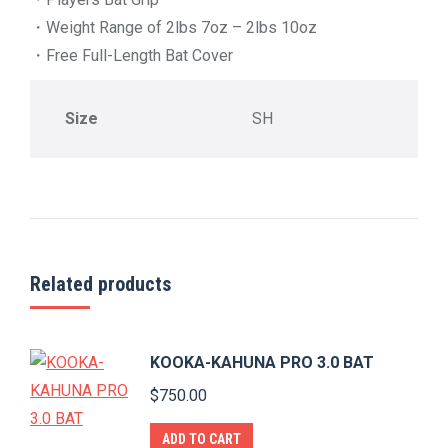
・Weight Range of 2lbs 7oz – 2lbs 10oz
・Free Full-Length Bat Cover
Size
SH
Related products
KOOKA-KAHUNA PRO 3.0 BAT
$
750.00
ADD TO CART