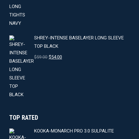
price
price
was:
is:
$64.00.
$59.00.
SHREY-INTENSE BASELAYER LONG SLEEVE
TOP BLACK
Original
Current
$
59.00
$
54.00
price
price
was:
is:
$59.00.
$54.00.
TOP RATED
KOOKA-MONARCH PRO 3.0 SULPALITE