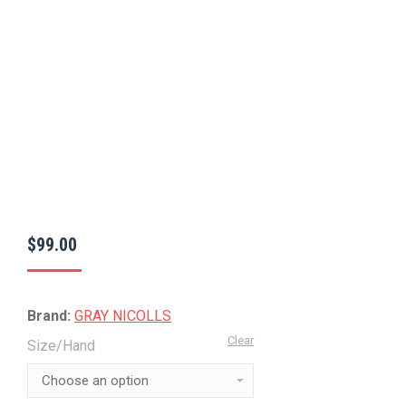
$
99.00
Brand:
GRAY NICOLLS
Clear
Size/Hand