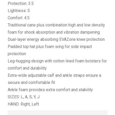
Protection: 3.5
Lightness: 5
Comfort: 4.5
Traditional cane plus combination high and low density
foam for shock absorption and vibration dampening
Dual-layer energy absorbing EVAZone knee protection
Padded top hat plus foam wing for side impact
protection
Leg-hugging design with cotton lined foam bolsters for
comfort and durability
Extra-wide adjustable calf and ankle straps ensure a
secure and comfortable fit
Ankle foam provides extra comfort and stability
SIZES: L, A, S, Y, J
HAND: Right, Left