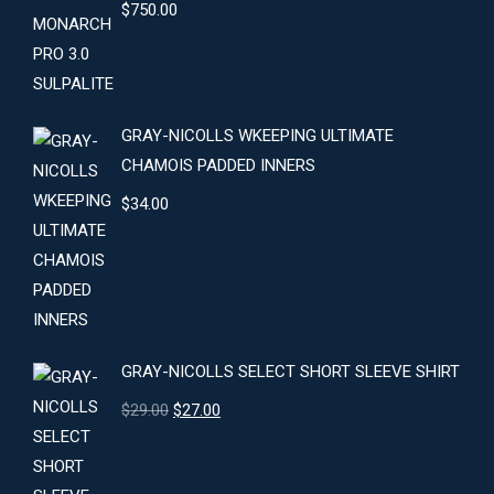
$
750.00
GRAY-NICOLLS WKEEPING ULTIMATE
CHAMOIS PADDED INNERS
$
34.00
GRAY-NICOLLS SELECT SHORT SLEEVE SHIRT
Original
Current
$
29.00
$
27.00
price
price
was:
is: