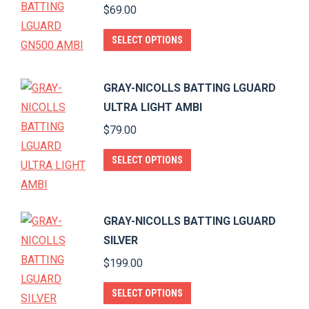
$
69.00
the
The
product
options
This
SELECT OPTIONS
page
may
product
be
has
GRAY-NICOLLS BATTING LGUARD
chosen
multiple
ULTRA LIGHT AMBI
on
variants.
$
79.00
the
The
product
options
This
SELECT OPTIONS
page
may
product
be
has
chosen
multiple
GRAY-NICOLLS BATTING LGUARD
on
variants.
SILVER
the
The
$
199.00
product
options
page
This
may
SELECT OPTIONS