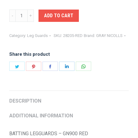
GRAY-
ADD TO CART
NICOLLS
BATTING
Category:
Leg Guards
SKU:
28205-RED
Brand:
GRAY NICOLLS
LGUARD
GN900
Share this product
quantity
Share
Share
Share
Share
Share
on
on
on
on
on
Twitter
Pinterest
Facebook
LinkedIn
WhatsApp
DESCRIPTION
ADDITIONAL INFORMATION
BATTING LEGGUARDS – GN900 RED