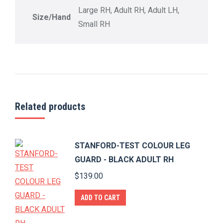
Large RH, Adult RH, Adult LH,
Size/Hand
Small RH
Related products
STANFORD-TEST COLOUR LEG
GUARD - BLACK ADULT RH
$
139.00
ADD TO CART