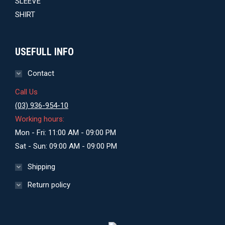
$29.00.
$27.00.
USEFULL INFO
Contact
Call Us
(03) 936-954-10
Working hours:
Mon - Fri: 11:00 AM - 09:00 PM
Sat - Sun: 09:00 AM - 09:00 PM
Shipping
Return policy