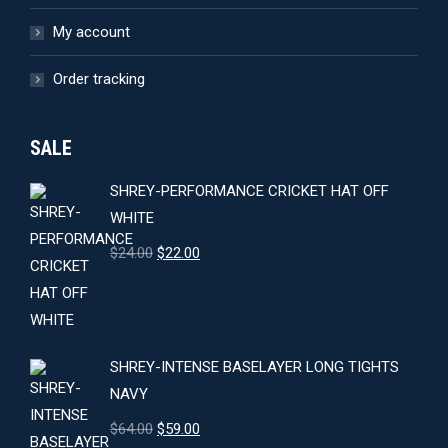
My account
Order tracking
SALE
SHREY-PERFORMANCE CRICKET HAT OFF
WHITE
Original
Current
$
24.00
$
22.00
price
price
was:
is:
$24.00.
$22.00.
SHREY-INTENSE BASELAYER LONG TIGHTS
NAVY
Original
Current
$
64.00
$
59.00