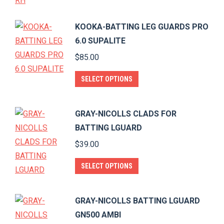
KOOKA-BATTING LEG GUARDS PRO
6.0 SUPALITE
$
85.00
This
SELECT OPTIONS
product
has
GRAY-NICOLLS CLADS FOR
multiple
BATTING LGUARD
variants.
$
39.00
The
options
This
SELECT OPTIONS
may
product
be
has
GRAY-NICOLLS BATTING LGUARD
chosen
multiple
GN500 AMBI
on
variants.