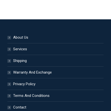
product
be
has
chosen
multiple
on
variants.
the
The
product
options
page
About Us
may
be
Services
chosen
Shipping
on
the
Warranty And Exchange
product
page
Privacy Policy
Terms And Conditions
Contact