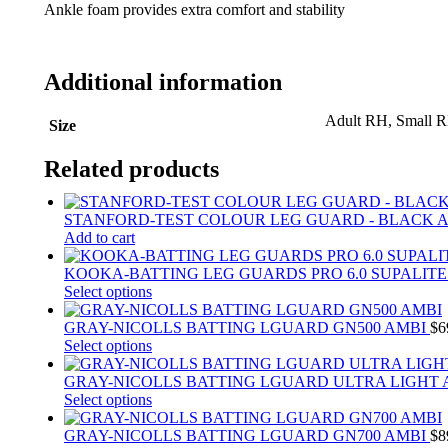
Ankle foam provides extra comfort and stability
Additional information
Adult RH, Small 
Size
Related products
STANFORD-TEST COLOUR LEG GUARD - BLACK 
Add to cart
KOOKA-BATTING LEG GUARDS PRO 6.0 SUPALIT
This
Select options
product
has
GRAY-NICOLLS BATTING LGUARD GN500 AMBI
$
6
multiple
This
Select options
variants.
product
The
has
GRAY-NICOLLS BATTING LGUARD ULTRA LIGHT
options
multiple
This
Select options
may
variants.
product
be
The
has
GRAY-NICOLLS BATTING LGUARD GN700 AMBI
$
8