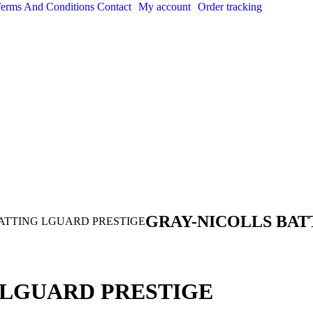
erms And Conditions
Contact
My account
Order tracking
GRAY-NICOLLS BAT
ATTING LGUARD PRESTIGE
 LGUARD PRESTIGE