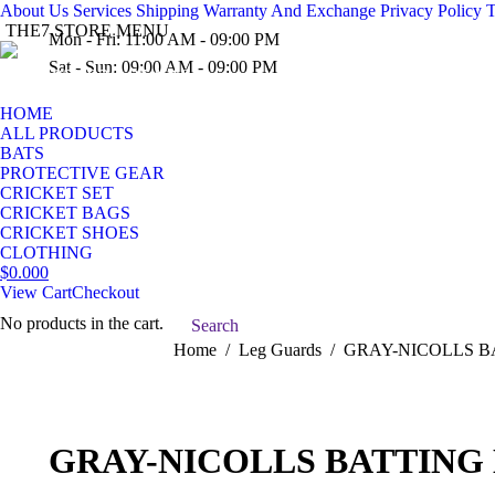
About Us
Services
Shipping
Warranty And Exchange
Privacy Policy
T
THE7 STORE MENU
Mon - Fri: 11:00 AM - 09:00 PM
Sat - Sun: 09:00 AM - 09:00 PM
(03) 936-954-10
HOME
ALL PRODUCTS
BATS
PROTECTIVE GEAR
CRICKET SET
CRICKET BAGS
CRICKET SHOES
CLOTHING
$
0.00
0
View Cart
Checkout
No products in the cart.
Search:
Search
You are here:
Home
Leg Guards
GRAY-NICOLLS B
GRAY-NICOLLS BATTING