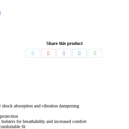
r
Share this product
Share
Share
Share
Share
Share
on
on
on
on
on
Twitter
Pinterest
Facebook
LinkedIn
WhatsApp
or shock absorption and vibration dampening
protection
olsters for breathability and increased comfort
comfortable fit