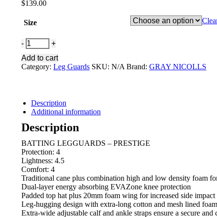
$
139.00
Clea
Size
GRAY-
NICOLLS
Add to cart
BATTING
Category:
Leg Guards
SKU:
N/A
Brand:
GRAY NICOLLS
LGUARD
PRESTIGE
quantity
Description
Additional information
Description
BATTING LEGGUARDS – PRESTIGE
Protection: 4
Lightness: 4.5
Comfort: 4
Traditional cane plus combination high and low density foam f
Dual-layer energy absorbing EVAZone knee protection
Padded top hat plus 20mm foam wing for increased side impact 
Leg-hugging design with extra-long cotton and mesh lined foam b
Extra-wide adjustable calf and ankle straps ensure a secure and 