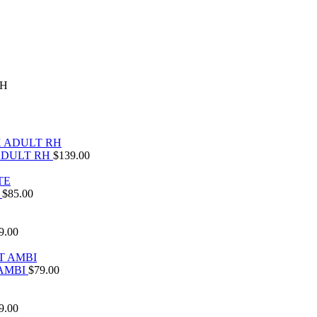
RH
ADULT RH
$
139.00
E
$
85.00
9.00
 AMBI
$
79.00
9.00