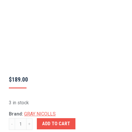
$
189.00
3 in stock
Brand:
GRAY NICOLLS
GRAY-
ADD TO CART
NICOLLS