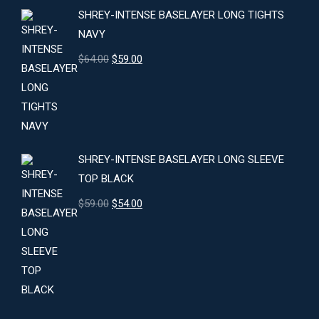
SHREY-INTENSE BASELAYER LONG TIGHTS
NAVY
Original
Current
$
64.00
$
59.00
price
price
was:
is:
$64.00.
$59.00.
SHREY-INTENSE BASELAYER LONG SLEEVE
TOP BLACK
Original
Current
$
59.00
$
54.00
price
price
was:
is:
$59.00.
$54.00.