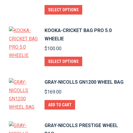
on
The
This
SELECT OPTIONS
the
options
product
product
may
has
page
KOOKA-CRICKET BAG PRO 5.0
be
multiple
WHEELIE
chosen
variants.
$
100.00
on
The
the
options
This
SELECT OPTIONS
product
may
product
page
be
has
GRAY-NICOLLS GN1200 WHEEL BAG
chosen
multiple
$
169.00
on
variants.
the
The
ADD TO CART
product
options
page
may
GRAY-NICOLLS PRESTIGE WHEEL
be