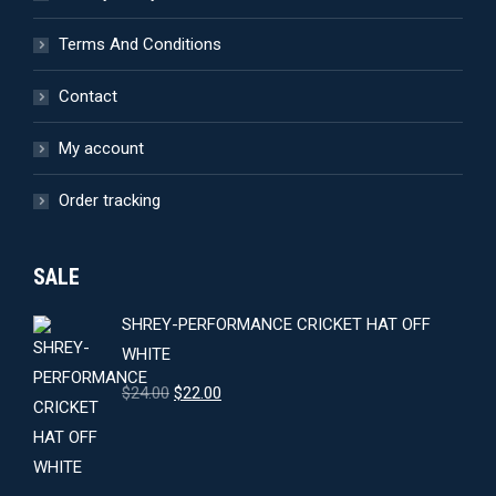
Terms And Conditions
Contact
My account
Order tracking
SALE
SHREY-PERFORMANCE CRICKET HAT OFF
WHITE
Original
Current
$
24.00
$
22.00
price
price
was:
is:
$24.00.
$22.00.