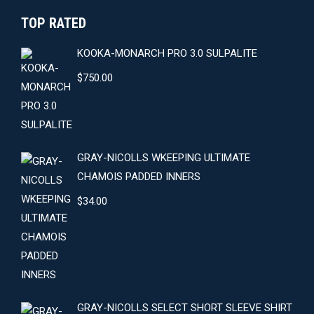
TOP RATED
KOOKA-MONARCH PRO 3.0 SULPALITE
$
750.00
GRAY-NICOLLS WKEEPING ULTIMATE
CHAMOIS PADDED INNERS
$
34.00
GRAY-NICOLLS SELECT SHORT SLEEVE SHIRT