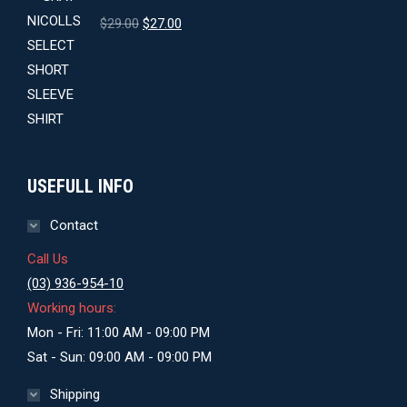
Original
Current
$
29.00
$
27.00
price
price
was:
is:
$29.00.
$27.00.
USEFULL INFO
Contact
Call Us
(03) 936-954-10
Working hours:
Mon - Fri: 11:00 AM - 09:00 PM
Sat - Sun: 09:00 AM - 09:00 PM
Shipping