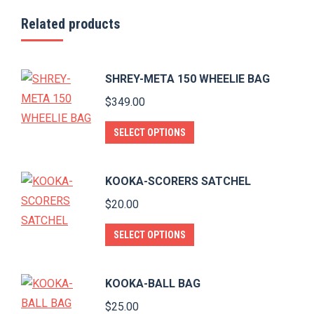
Related products
SHREY-META 150 WHEELIE BAG
$
349.00
This
SELECT OPTIONS
product
has
KOOKA-SCORERS SATCHEL
multiple
$
20.00
variants.
The
This
SELECT OPTIONS
options
product
may
has
KOOKA-BALL BAG
be
multiple
$
25.00
chosen
variants.