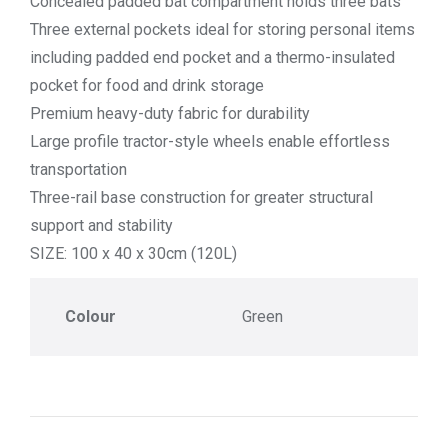
Concealed padded bat compartment holds three bats
Three external pockets ideal for storing personal items
including padded end pocket and a thermo-insulated
pocket for food and drink storage
Premium heavy-duty fabric for durability
Large profile tractor-style wheels enable effortless
transportation
Three-rail base construction for greater structural
support and stability
SIZE: 100 x 40 x 30cm (120L)
Colour
Green