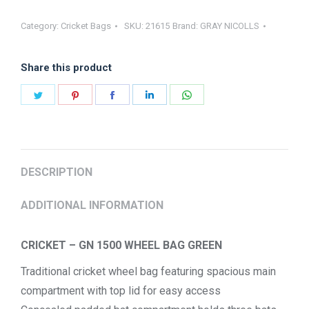
GN1500
Category:
Cricket Bags
SKU:
21615
Brand:
GRAY NICOLLS
WHEEL
BAG
Share this product
quantity
Share
Share
Share
Share
Share
on
on
on
on
on
Twitter
Pinterest
Facebook
LinkedIn
WhatsApp
DESCRIPTION
ADDITIONAL INFORMATION
CRICKET – GN 1500 WHEEL BAG GREEN
Traditional cricket wheel bag featuring spacious main
compartment with top lid for easy access