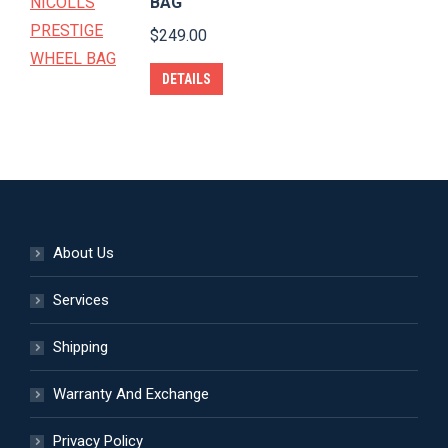
BAG
chosen
$
249.00
on
the
DETAILS
product
page
About Us
Services
Shipping
Warranty And Exchange
Privacy Policy