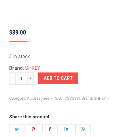
$
89.00
3 in stock
Brand:
SHREY
SHREY-
ADD TO CART
SPRING
BACK
Category:
Accessories
SKU:
CSSSBW
Brand:
SHREY
CRICKET
STUMP
Share this product
SET
quantity
Share
Share
Share
Share
Share