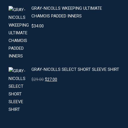
GRAY-NICOLLS WKEEPING ULTIMATE
CHAMOIS PADDED INNERS
$
34.00
GRAY-NICOLLS SELECT SHORT SLEEVE SHIRT
Original
Current
$
29.00
$
27.00
price
price
was:
is:
$29.00.
$27.00.