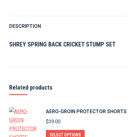
on
on
on
on
on
Twitter
Pinterest
Facebook
LinkedIn
WhatsApp
DESCRIPTION
SHREY SPRING BACK CRICKET STUMP SET
Related products
AERO-GROIN PROTECTOR SHORTS
$
39.00
This
SELECT OPTIONS