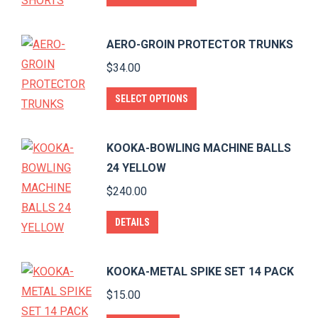
product
has
AERO-GROIN PROTECTOR TRUNKS
multiple
$
34.00
variants.
The
This
SELECT OPTIONS
options
product
may
has
KOOKA-BOWLING MACHINE BALLS
be
multiple
24 YELLOW
chosen
variants.
$
240.00
on
The
the
options
DETAILS
product
may
page
be
KOOKA-METAL SPIKE SET 14 PACK
chosen
$
15.00
on
the