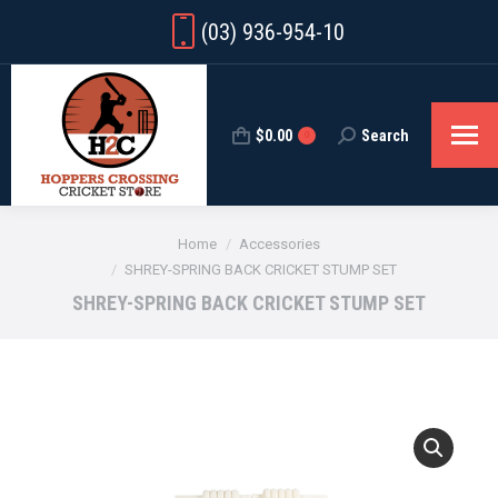
(03) 936-954-10
$
0.00
Search
Search:
0
You are here:
Home
Accessories
SHREY-SPRING BACK CRICKET STUMP SET
SHREY-SPRING BACK CRICKET STUMP SET