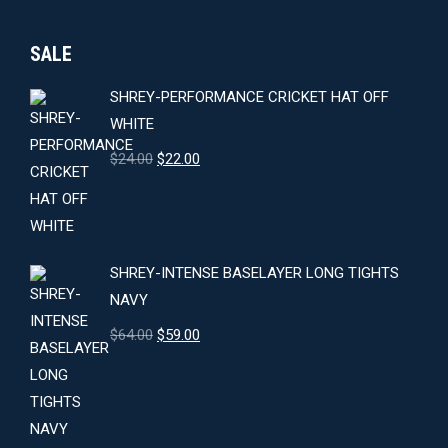
SALE
SHREY-PERFORMANCE CRICKET HAT OFF
WHITE
Original
Current
$
24.00
$
22.00
price
price
was:
is:
$24.00.
$22.00.
SHREY-INTENSE BASELAYER LONG TIGHTS
NAVY
Original
Current
$
64.00
$
59.00
price
price
was:
is:
$64.00.
$59.00.