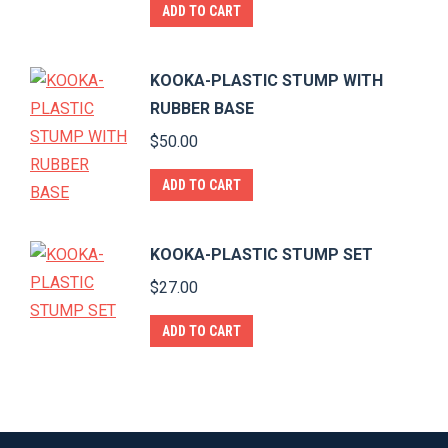
ADD TO CART
product
page
KOOKA-PLASTIC STUMP WITH
RUBBER BASE
$
50.00
ADD TO CART
KOOKA-PLASTIC STUMP SET
$
27.00
ADD TO CART