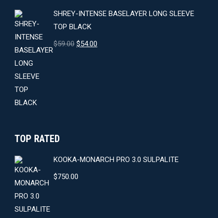
SHREY-INTENSE BASELAYER LONG SLEEVE
TOP BLACK
Original
Current
$
59.00
$
54.00
price
price
was:
is:
$59.00.
$54.00.
TOP RATED
KOOKA-MONARCH PRO 3.0 SULPALITE
$
750.00