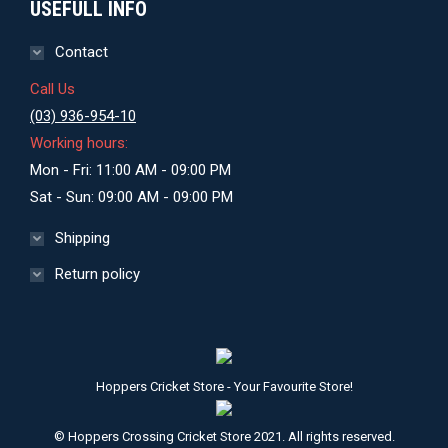
USEFULL INFO
Contact
Call Us
(03) 936-954-10
Working hours:
Mon - Fri: 11:00 AM - 09:00 PM
Sat - Sun: 09:00 AM - 09:00 PM
Shipping
Return policy
Hoppers Cricket Store - Your Favourite Store!
© Hoppers Crossing Cricket Store 2021. All rights reserved.