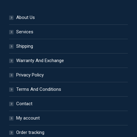
About Us
Services
Shipping
Warranty And Exchange
Privacy Policy
Terms And Conditions
Contact
My account
Order tracking