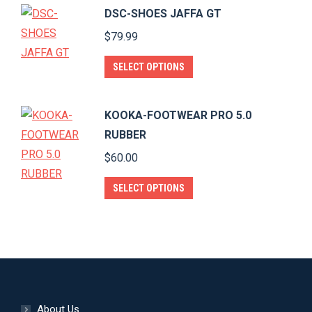
has
page
DSC-SHOES JAFFA GT
be
multiple
$
79.99
chosen
variants.
on
The
This
SELECT OPTIONS
the
options
product
product
may
has
page
KOOKA-FOOTWEAR PRO 5.0
be
multiple
RUBBER
chosen
variants.
$
60.00
on
The
the
options
This
SELECT OPTIONS
product
may
product
page
be
has
chosen
multiple
on
variants.
the
The
product
options
About Us