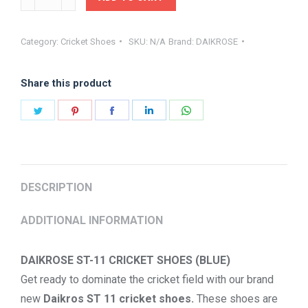
CRICKET
SHOES
Category:
Cricket Shoes
SKU:
N/A
Brand:
DAIKROSE
ST-
11
Share this product
BLUE
quantity
Share
Share
Share
Share
Share
on
on
on
on
on
Twitter
Pinterest
Facebook
LinkedIn
WhatsApp
DESCRIPTION
ADDITIONAL INFORMATION
DAIKROSE ST-11 CRICKET SHOES (BLUE)
Get ready to dominate the cricket field with our brand
new
Daikros ST 11 cricket shoes.
These shoes are