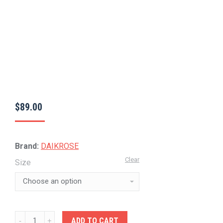
$
89.00
Brand:
DAIKROSE
Clear
Size
DAIKROSE-
ADD TO CART