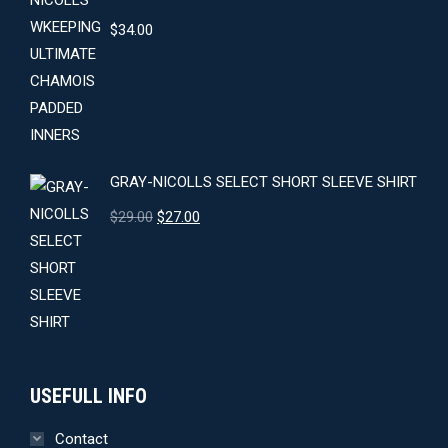
$
34.00
GRAY-NICOLLS SELECT SHORT SLEEVE SHIRT
Original
Current
$
29.00
$
27.00
price
price
was:
is:
$29.00.
$27.00.
USEFULL INFO
Contact