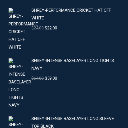
SHREY-PERFORMANCE CRICKET HAT OFF
WHITE
Original
Current
$
24.00
$
22.00
price
price
was:
is:
$24.00.
$22.00.
SHREY-INTENSE BASELAYER LONG TIGHTS
NAVY
Original
Current
$
64.00
$
59.00
price
price
was:
is:
$64.00.
$59.00.
SHREY-INTENSE BASELAYER LONG SLEEVE
TOP BLACK