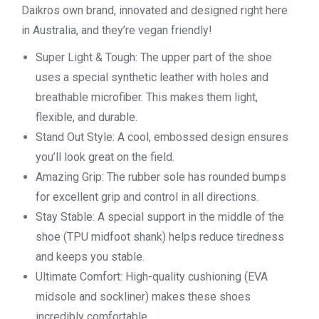
Daikros own brand, innovated and designed right here
in Australia, and they’re vegan friendly!
Super Light & Tough: The upper part of the shoe
uses a special synthetic leather with holes and
breathable microfiber. This makes them light,
flexible, and durable.
Stand Out Style: A cool, embossed design ensures
you’ll look great on the field.
Amazing Grip: The rubber sole has rounded bumps
for excellent grip and control in all directions.
Stay Stable: A special support in the middle of the
shoe (TPU midfoot shank) helps reduce tiredness
and keeps you stable.
Ultimate Comfort: High-quality cushioning (EVA
midsole and sockliner) makes these shoes
incredibly comfortable.