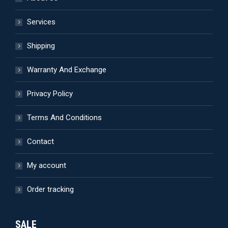
page
may
be
Services
chosen
Shipping
on
the
Warranty And Exchange
product
page
Privacy Policy
Terms And Conditions
Contact
My account
Order tracking
SALE