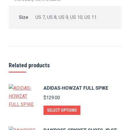
Size
US 7, US 8, US 9, US 10, US 11
Related products
ADIDAS-HOWZAT FULL SPIKE
$
129.00
This
SELECT OPTIONS
product
has