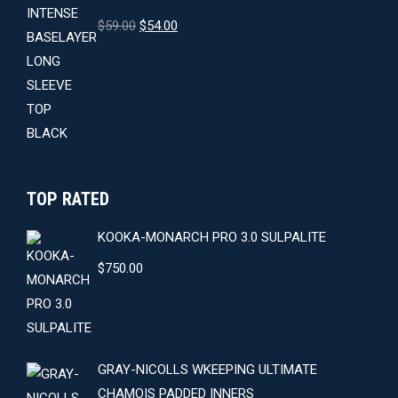
Original
Current
$
59.00
$
54.00
price
price
was:
is:
$59.00.
$54.00.
TOP RATED
KOOKA-MONARCH PRO 3.0 SULPALITE
$
750.00
GRAY-NICOLLS WKEEPING ULTIMATE
CHAMOIS PADDED INNERS