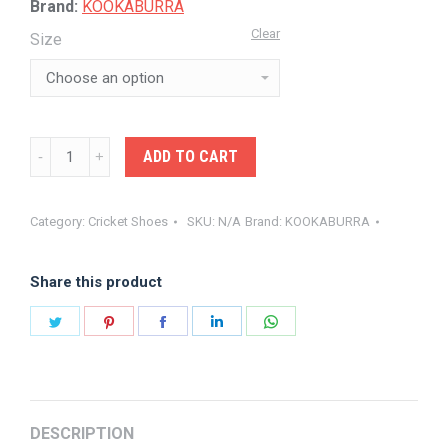
Brand:
KOOKABURRA
Clear
Size
KOOKA-
ADD TO CART
FOOTWEAR
PRO
Category:
Cricket Shoes
SKU:
N/A
Brand:
KOOKABURRA
2.0
RUBBER
Share this product
quantity
Share
Share
Share
Share
Share
on
on
on
on
on
Twitter
Pinterest
Facebook
LinkedIn
WhatsApp
DESCRIPTION