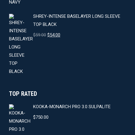
SHREY-INTENSE BASELAYER LONG SLEEVE
TOP BLACK
Original
Current
$
59.00
$
54.00
price
price
was:
is:
$59.00.
$54.00.
TOP RATED
KOOKA-MONARCH PRO 3.0 SULPALITE
$
750.00