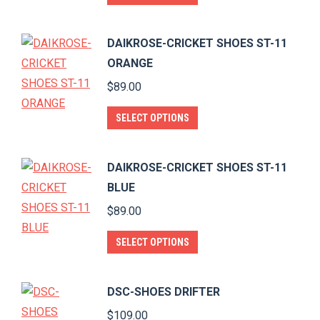
product
has
DAIKROSE-CRICKET SHOES ST-11
multiple
ORANGE
variants.
$
89.00
The
options
This
SELECT OPTIONS
may
product
be
has
DAIKROSE-CRICKET SHOES ST-11
chosen
multiple
BLUE
on
variants.
$
89.00
the
The
product
options
This
SELECT OPTIONS
page
may
product
be
has
DSC-SHOES DRIFTER
chosen
multiple
$
109.00
on
variants.