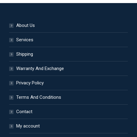
on
variants.
the
The
product
options
About Us
page
may
be
Services
chosen
Shipping
on
the
Warranty And Exchange
product
page
Privacy Policy
Terms And Conditions
Contact
My account