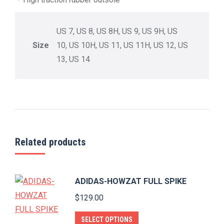
US 7, US 8, US 8H, US 9, US 9H, US
Size
10, US 10H, US 11, US 11H, US 12, US
13, US 14
Related products
ADIDAS-HOWZAT FULL SPIKE
$
129.00
This
SELECT OPTIONS