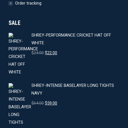
Order tracking
SALE
SHREY-PERFORMANCE CRICKET HAT OFF
WHITE
Original
Current
$
24.00
$
22.00
price
price
was:
is:
$24.00.
$22.00.
SHREY-INTENSE BASELAYER LONG TIGHTS
NAVY
Original
Current
$
64.00
$
59.00
price
price
was:
is:
$64.00.
$59.00.