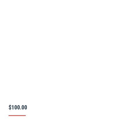
$
100.00