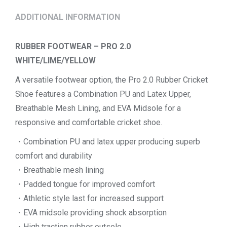
ADDITIONAL INFORMATION
RUBBER FOOTWEAR – PRO 2.0
WHITE/LIME/YELLOW
A versatile footwear option, the Pro 2.0 Rubber Cricket
Shoe features a Combination PU and Latex Upper,
Breathable Mesh Lining, and EVA Midsole for a
responsive and comfortable cricket shoe.
・Combination PU and latex upper producing superb
comfort and durability
・Breathable mesh lining
・Padded tongue for improved comfort
・Athletic style last for increased support
・EVA midsole providing shock absorption
・High traction rubber outsole