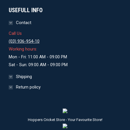
USEFULL INFO
Contact
Call Us
(03) 936-954-10
Working hours:
Mon - Fri: 11:00 AM - 09:00 PM
Sat - Sun: 09:00 AM - 09:00 PM
Shipping
Return policy
Hoppers Cricket Store - Your Favourite Store!