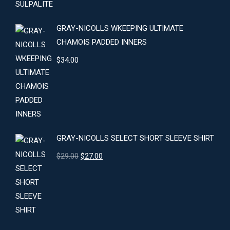
GRAY-NICOLLS WKEEPING ULTIMATE
CHAMOIS PADDED INNERS
$
34.00
GRAY-NICOLLS SELECT SHORT SLEEVE SHIRT
Original
Current
$
29.00
$
27.00
price
price
was:
is:
$29.00.
$27.00.