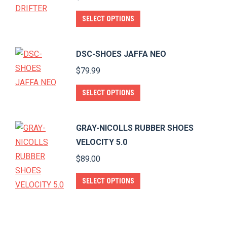
the
The
This
SELECT OPTIONS
product
options
product
page
may
has
DSC-SHOES JAFFA NEO
be
multiple
$
79.99
chosen
variants.
on
The
This
SELECT OPTIONS
the
options
product
product
may
has
page
GRAY-NICOLLS RUBBER SHOES
be
multiple
VELOCITY 5.0
chosen
variants.
$
89.00
on
The
the
options
This
SELECT OPTIONS
product
may
product
page
be
has
chosen
multiple