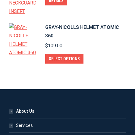
DETAILS
may
page
be
chosen
GRAY-NICOLLS HELMET ATOMIC
on
360
the
$
109.00
product
page
This
SELECT OPTIONS
product
has
multiple
variants.
The
options
About Us
may
be
Services
chosen