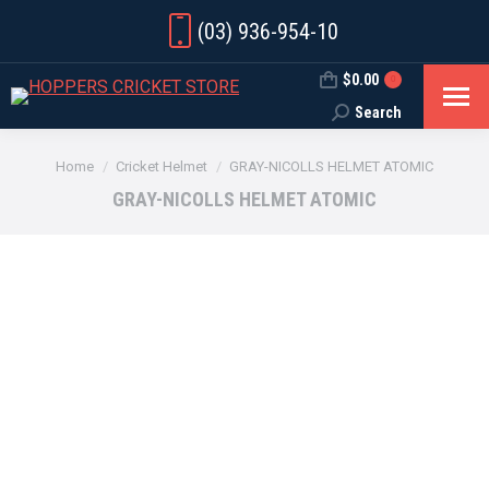
(03) 936-954-10
$
0.00
0
Search
Search:
You are here:
Home
Cricket Helmet
GRAY-NICOLLS HELMET ATOMIC
GRAY-NICOLLS HELMET ATOMIC