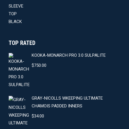
was:
is:
$59.00.
$54.00.
TOP RATED
KOOKA-MONARCH PRO 3.0 SULPALITE
$
750.00
GRAY-NICOLLS WKEEPING ULTIMATE
CHAMOIS PADDED INNERS
$
34.00