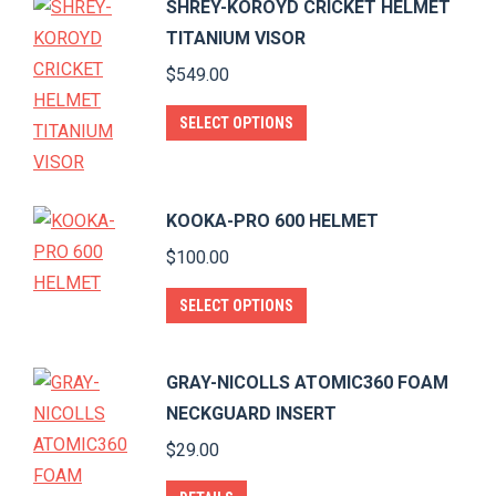
SHREY-KOROYD CRICKET HELMET
chosen
multiple
TITANIUM VISOR
on
variants.
$
549.00
the
The
product
options
This
SELECT OPTIONS
page
may
product
be
has
chosen
multiple
KOOKA-PRO 600 HELMET
on
variants.
$
100.00
the
The
product
This
options
SELECT OPTIONS
page
product
may
has
be
GRAY-NICOLLS ATOMIC360 FOAM
multiple
chosen
NECKGUARD INSERT
variants.
on
$
29.00
The
the
options
product