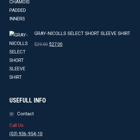
GRAY-NICOLLS SELECT SHORT SLEEVE SHIRT
Original
Current
$
29.00
$
27.00
price
price
was:
is:
$29.00.
$27.00.
USEFULL INFO
Contact
Call Us
(03) 936-954-10