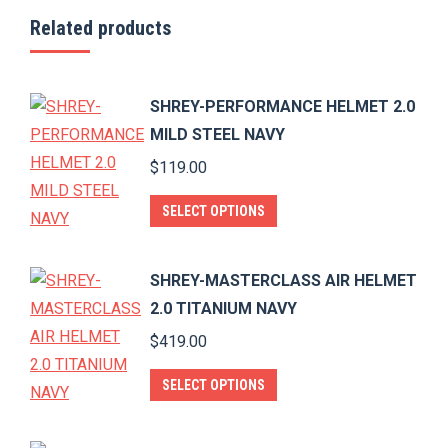
Related products
SHREY-PERFORMANCE HELMET 2.0
MILD STEEL NAVY
$
119.00
This
SELECT OPTIONS
product
has
SHREY-MASTERCLASS AIR HELMET
multiple
2.0 TITANIUM NAVY
variants.
$
419.00
The
options
This
SELECT OPTIONS
may
product
be
has