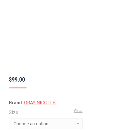
$
99.00
Brand:
GRAY NICOLLS
Clear
Size