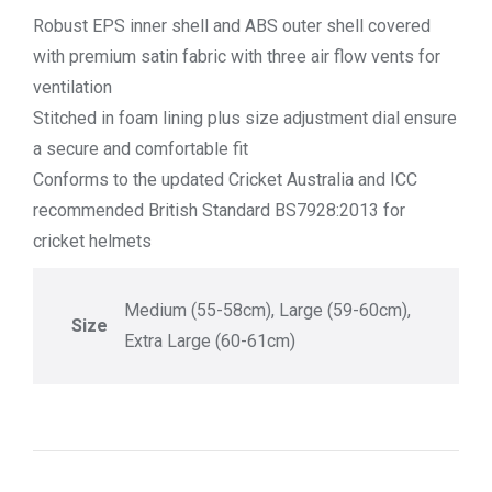
Robust EPS inner shell and ABS outer shell covered
with premium satin fabric with three air flow vents for
ventilation
Stitched in foam lining plus size adjustment dial ensure
a secure and comfortable fit
Conforms to the updated Cricket Australia and ICC
recommended British Standard BS7928:2013 for
cricket helmets
Medium (55-58cm), Large (59-60cm),
Size
Extra Large (60-61cm)