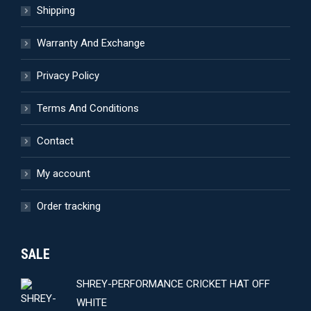
Shipping
on
the
Warranty And Exchange
product
page
Privacy Policy
Terms And Conditions
Contact
My account
Order tracking
SALE
SHREY-PERFORMANCE CRICKET HAT OFF
WHITE