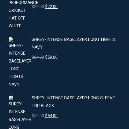
Original
Current
$
24.00
$
22.00
price
price
was:
is:
$24.00.
$22.00.
SHREY-INTENSE BASELAYER LONG TIGHTS
NAVY
Original
Current
$
64.00
$
59.00
price
price
was:
is:
$64.00.
$59.00.
SHREY-INTENSE BASELAYER LONG SLEEVE
TOP BLACK
Original
Current
$
59.00
$
54.00
price
price