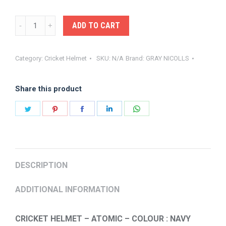
GRAY-
ADD TO CART
NICOLLS
HELMET
Category:
Cricket Helmet
SKU:
N/A
Brand:
GRAY NICOLLS
ATOMIC
quantity
Share this product
Share
Share
Share
Share
Share
on
on
on
on
on
Twitter
Pinterest
Facebook
LinkedIn
WhatsApp
DESCRIPTION
ADDITIONAL INFORMATION
CRICKET HELMET – ATOMIC – COLOUR : NAVY