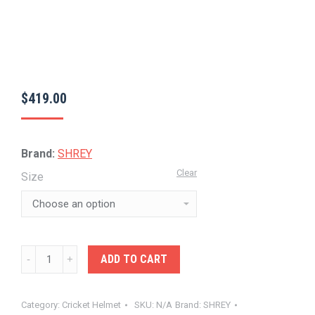
$
419.00
Brand:
SHREY
Clear
Size
SHREY-
ADD TO CART
MASTERCLASS
AIR
Category:
Cricket Helmet
SKU:
N/A
Brand:
SHREY
HELMET