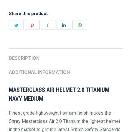
2.0
Share this product
TITANIUM
NAVY
Share
Share
Share
Share
Share
quantity
on
on
on
on
on
Twitter
Pinterest
Facebook
LinkedIn
WhatsApp
DESCRIPTION
ADDITIONAL INFORMATION
MASTERCLASS AIR HELMET 2.0 TITANIUM
NAVY MEDIUM
Finest grade lightweight titanium finish makes the
Shrey Masterclass Air 2.0 Titanium the lightest helmet
in the market to get the latest British Safety Standards