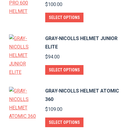
variants.
$
100.00
the
The
product
This
options
SELECT OPTIONS
page
product
may
has
be
GRAY-NICOLLS HELMET JUNIOR
multiple
chosen
ELITE
variants.
on
$
94.00
The
the
options
product
This
SELECT OPTIONS
may
page
product
be
has
GRAY-NICOLLS HELMET ATOMIC
chosen
multiple
360
on
variants.
$
109.00
the
The
product
options
This
SELECT OPTIONS
page
may
product