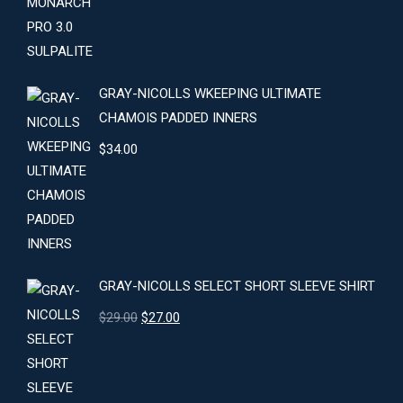
GRAY-NICOLLS WKEEPING ULTIMATE
CHAMOIS PADDED INNERS
$
34.00
GRAY-NICOLLS SELECT SHORT SLEEVE SHIRT
Original
Current
$
29.00
$
27.00
price
price
was:
is:
$29.00.
$27.00.