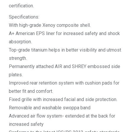
certification.
Specifications:
With high-grade Xenoy composite shell.
A+ American EPS liner for increased safety and shock
absorption.
Top-grade titanium helps in better visibility and utmost
strength.
Permanently attached AIR and SHREY embossed side
plates.
Improved rear retention system with cushion pads for
better ﬁt and comfort.
Fixed grille with increased facial and side protection.
Removable and washable swoppa band
Advanced air flow system- extended at the back for
increased safety