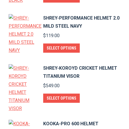
product
has
SHREY-PERFORMANCE HELMET 2.0
multiple
MILD STEEL NAVY
variants.
$
119.00
The
options
This
SELECT OPTIONS
may
product
be
has
SHREY-KOROYD CRICKET HELMET
chosen
multiple
TITANIUM VISOR
on
variants.
$
549.00
the
The
product
options
This
SELECT OPTIONS
page
may
product
be
has
chosen
multiple
KOOKA-PRO 600 HELMET
on