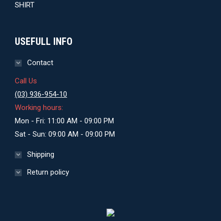
USEFULL INFO
Contact
Call Us
(03) 936-954-10
Working hours:
Mon - Fri: 11:00 AM - 09:00 PM
Sat - Sun: 09:00 AM - 09:00 PM
Shipping
Return policy