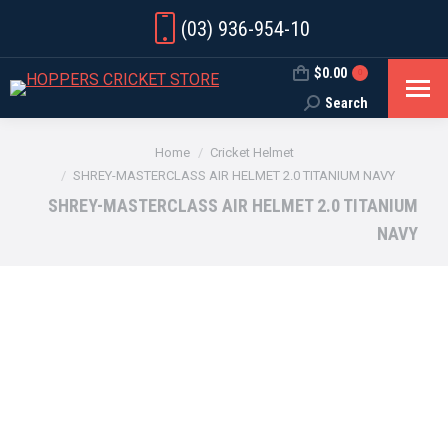
(03) 936-954-10
$
0.00
0
Search
Search:
You are here:
Home
Cricket Helmet
SHREY-MASTERCLASS AIR HELMET 2.0 TITANIUM NAVY
SHREY-MASTERCLASS AIR HELMET 2.0 TITANIUM
NAVY