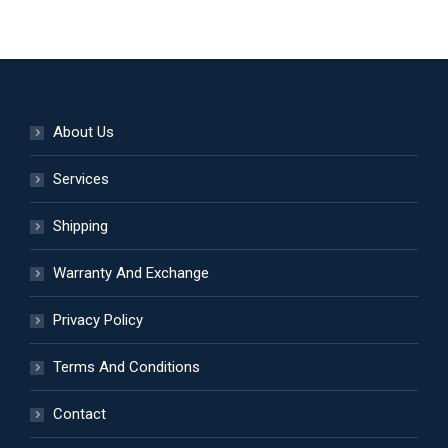
be
has
chosen
multiple
on
variants.
the
The
product
options
About Us
page
may
be
Services
chosen
Shipping
on
the
Warranty And Exchange
product
page
Privacy Policy
Terms And Conditions
Contact