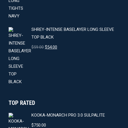
was:
is:
$64.00.
$59.00.
SHREY-INTENSE BASELAYER LONG SLEEVE
TOP BLACK
Original
Current
$
59.00
$
54.00
price
price
was:
is:
$59.00.
$54.00.
TOP RATED
KOOKA-MONARCH PRO 3.0 SULPALITE
$
750.00