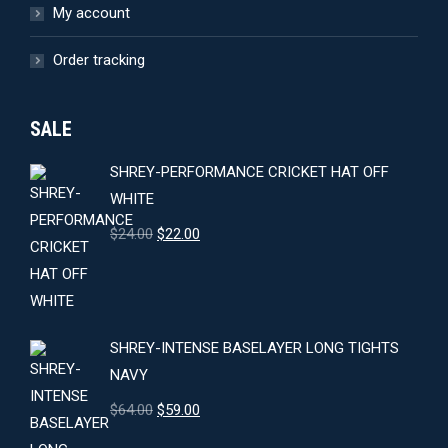
My account
Order tracking
SALE
SHREY-PERFORMANCE CRICKET HAT OFF
WHITE
Original
Current
$
24.00
$
22.00
price
price
was:
is:
$24.00.
$22.00.
SHREY-INTENSE BASELAYER LONG TIGHTS
NAVY
Original
Current
$
64.00
$
59.00
price
price