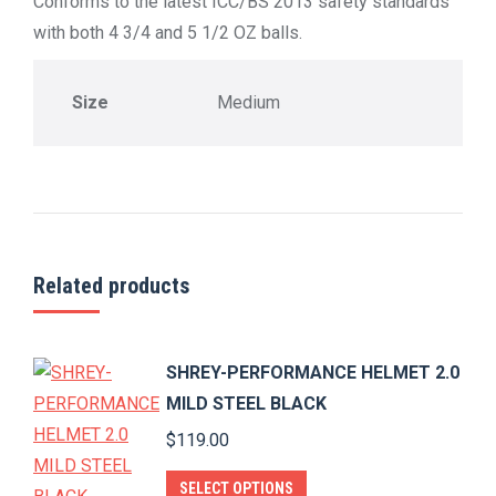
Conforms to the latest ICC/BS 2013 safety standards
with both 4 3/4 and 5 1/2 OZ balls.
Size
Medium
Related products
SHREY-PERFORMANCE HELMET 2.0
MILD STEEL BLACK
$
119.00
This
SELECT OPTIONS