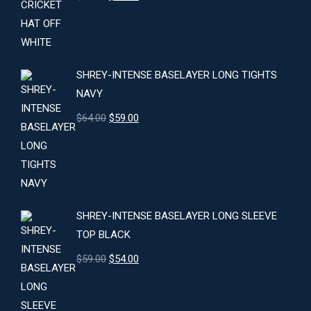
price
price
was:
is:
$24.00.
$22.00.
SHREY-INTENSE BASELAYER LONG TIGHTS
NAVY
Original
Current
$
64.00
$
59.00
price
price
was:
is:
$64.00.
$59.00.
SHREY-INTENSE BASELAYER LONG SLEEVE
TOP BLACK
Original
Current
$
59.00
$
54.00
price
price
was:
is: