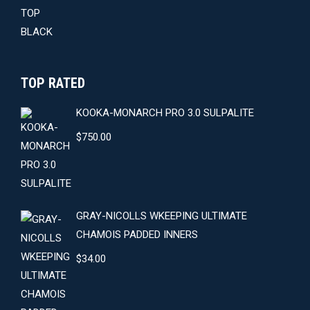
$59.00.
$54.00.
TOP RATED
KOOKA-MONARCH PRO 3.0 SULPALITE
$
750.00
GRAY-NICOLLS WKEEPING ULTIMATE
CHAMOIS PADDED INNERS
$
34.00