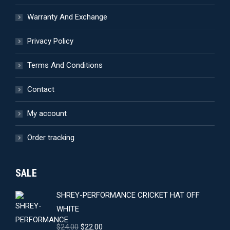
the
Warranty And Exchange
product
page
Privacy Policy
Terms And Conditions
Contact
My account
Order tracking
SALE
SHREY-PERFORMANCE CRICKET HAT OFF
WHITE
Original
Current
$
24.00
$
22.00