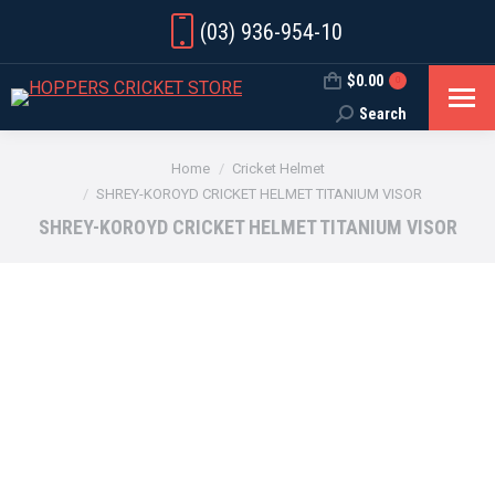
(03) 936-954-10
$
0.00
0
Search
Search:
You are here:
Home
Cricket Helmet
SHREY-KOROYD CRICKET HELMET TITANIUM VISOR
SHREY-KOROYD CRICKET HELMET TITANIUM VISOR