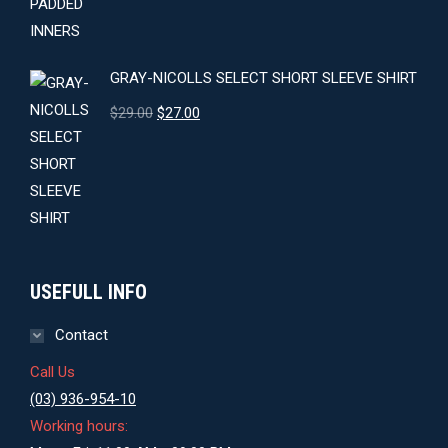
GRAY-NICOLLS SELECT SHORT SLEEVE SHIRT
Original
Current
$
29.00
$
27.00
price
price
was:
is:
$29.00.
$27.00.
USEFULL INFO
Contact
Call Us
(03) 936-954-10
Working hours: