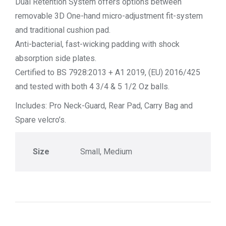
Dual Retention System offers options between
removable 3D One-hand micro-adjustment fit-system
and traditional cushion pad.
Anti-bacterial, fast-wicking padding with shock
absorption side plates.
Certified to BS 7928:2013 + A1 2019, (EU) 2016/425
and tested with both 4 3/4 & 5 1/2 Oz balls.
Includes: Pro Neck-Guard, Rear Pad, Carry Bag and
Spare velcro’s.
Size
Small, Medium