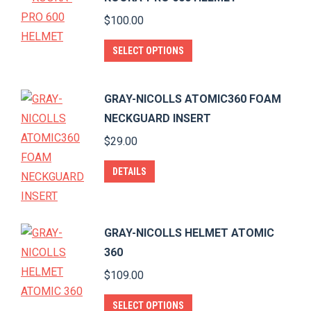
chosen
multiple
$
100.00
on
variants.
the
The
This
SELECT OPTIONS
product
options
product
page
may
has
GRAY-NICOLLS ATOMIC360 FOAM
be
multiple
NECKGUARD INSERT
chosen
variants.
$
29.00
on
The
the
options
DETAILS
product
may
page
be
chosen
GRAY-NICOLLS HELMET ATOMIC
on
360
the
$
109.00
product
page
This
SELECT OPTIONS