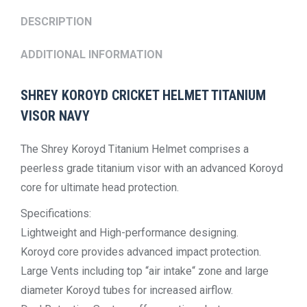
DESCRIPTION
ADDITIONAL INFORMATION
SHREY KOROYD CRICKET HELMET TITANIUM
VISOR NAVY
The Shrey Koroyd Titanium Helmet comprises a
peerless grade titanium visor with an advanced Koroyd
core for ultimate head protection.
Specifications:
Lightweight and High-performance designing.
Koroyd core provides advanced impact protection.
Large Vents including top “air intake“ zone and large
diameter Koroyd tubes for increased airflow.