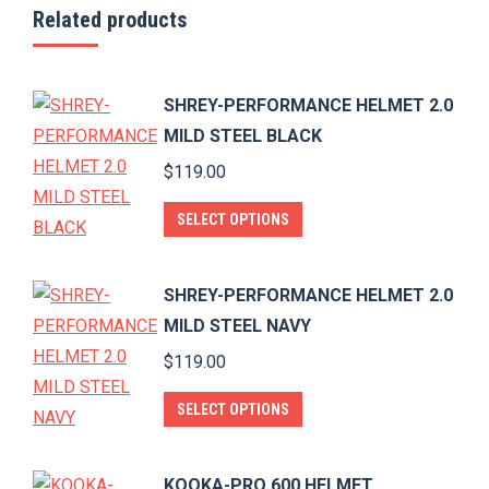
Related products
SHREY-PERFORMANCE HELMET 2.0
MILD STEEL BLACK
$
119.00
This
SELECT OPTIONS
product
has
SHREY-PERFORMANCE HELMET 2.0
multiple
MILD STEEL NAVY
variants.
$
119.00
The
options
This
SELECT OPTIONS
may
product
be
has
KOOKA-PRO 600 HELMET