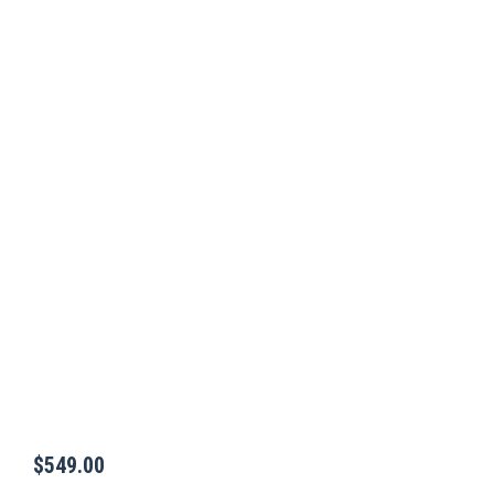
$
549.00