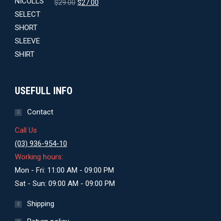
Original
Current
$
29.00
$
27.00
price
price
was:
is:
$29.00.
$27.00.
USEFULL INFO
Contact
Call Us
(03) 936-954-10
Working hours:
Mon - Fri: 11:00 AM - 09:00 PM
Sat - Sun: 09:00 AM - 09:00 PM
Shipping