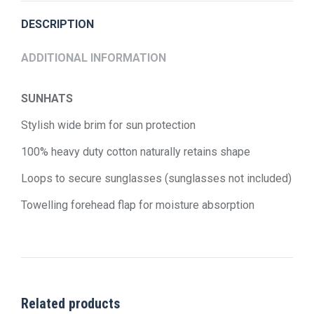
DESCRIPTION
ADDITIONAL INFORMATION
SUNHATS
Stylish wide brim for sun protection
100% heavy duty cotton naturally retains shape
Loops to secure sunglasses (sunglasses not included)
Towelling forehead flap for moisture absorption
Related products