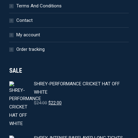
Terms And Conditions
Contact
My account
Order tracking
SALE
SHREY-PERFORMANCE CRICKET HAT OFF
WHITE
Original
Current
$
24.00
$
22.00
price
price
was:
is:
$24.00.
$22.00.