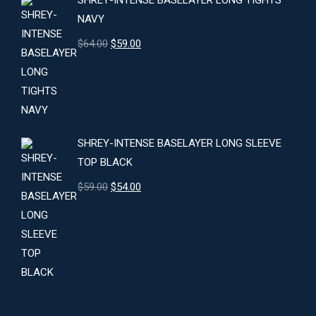
SHREY-INTENSE BASELAYER LONG TIGHTS
NAVY
Original
Current
$
64.00
$
59.00
price
price
was:
is:
$64.00.
$59.00.
SHREY-INTENSE BASELAYER LONG SLEEVE
TOP BLACK
Original
Current
$
59.00
$
54.00
price
price
was:
is:
$59.00.
$54.00.