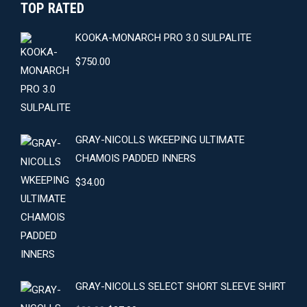
TOP RATED
KOOKA-MONARCH PRO 3.0 SULPALITE
$
750.00
GRAY-NICOLLS WKEEPING ULTIMATE
CHAMOIS PADDED INNERS
$
34.00
GRAY-NICOLLS SELECT SHORT SLEEVE SHIRT