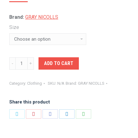
price
price
was:
is:
Brand:
GRAY NICOLLS
$24.00.
$22.00.
Size
GRAY-
ADD TO CART
NICOLLS
SUNHATS
Category:
Clothing
SKU:
N/A
Brand:
GRAY NICOLLS
OFF
WHITE
Share this product
quantity
Share
Share
Share
Share
Share
on
on
on
on
on
Twitter
Pinterest
Facebook
LinkedIn
WhatsApp