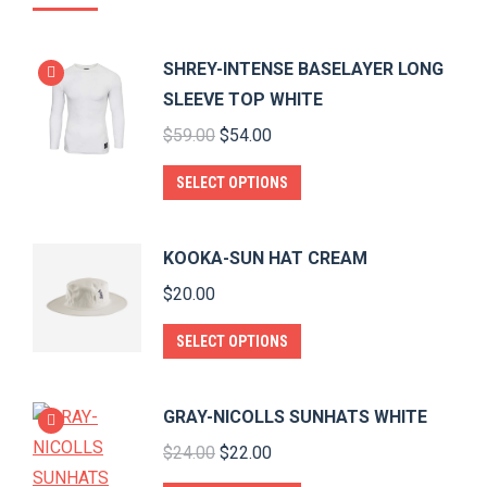
SHREY-INTENSE BASELAYER LONG
SLEEVE TOP WHITE
Original
Current
$
59.00
$
54.00
price
price
This
SELECT OPTIONS
was:
is:
product
$59.00.
$54.00.
has
KOOKA-SUN HAT CREAM
multiple
$
20.00
variants.
The
This
SELECT OPTIONS
options
product
may
has
GRAY-NICOLLS SUNHATS WHITE
be
multiple
Original
Current
$
24.00
$
22.00
chosen
variants.
price
price
on