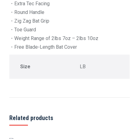
・Extra Tec Facing
・Round Handle
・Zig Zag Bat Grip
・Toe Guard
・Weight Range of 2lbs 7oz – 2lbs 10oz
・Free Blade-Length Bat Cover
Size
LB
Related products