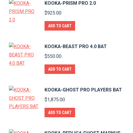
KOOKA-PRISM PRO 2.0
$
925.00
ADD TO CART
KOOKA-BEAST PRO 4.0 BAT
$
550.00
ADD TO CART
KOOKA-GHOST PRO PLAYERS BAT
$
1,875.00
ADD TO CART