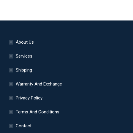
About Us
Services
Shipping
Warranty And Exchange
Privacy Policy
Terms And Conditions
Contact