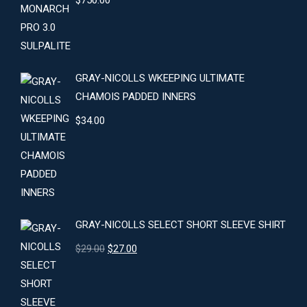
$
750.00
GRAY-NICOLLS WKEEPING ULTIMATE
CHAMOIS PADDED INNERS
$
34.00
GRAY-NICOLLS SELECT SHORT SLEEVE SHIRT
Original
Current
$
29.00
$
27.00
price
price
was:
is:
$29.00.
$27.00.