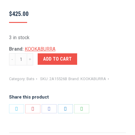
$
425.00
3 in stock
Brand:
KOOKABURRA
KOOKA-
ADD TO CART
MONARCH
PRO
Category:
Bats
SKU:
2A15526B
Brand:
KOOKABURRA
5.0
quantity
Share this product
Share
Share
Share
Share
Share
on
on
on
on
on
Twitter
Pinterest
Facebook
LinkedIn
WhatsApp