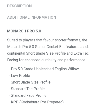
DESCRIPTION
ADDITIONAL INFORMATION
MONARCH PRO 5.0
Suited to players that favour shorter formats, the
Monarch Pro 5.0 Senior Cricket Bat features a sub
continental Short Blade Size Profile and Extra Tec
Facing for enhanced durability and performance.
・Pro 5.0 Grade Unbleached English Willow
・Low Profile
・Short Blade Size Profile
・Standard Toe Profile
・Standard Face Profile
・KPP (Kookaburra Pre Prepared)