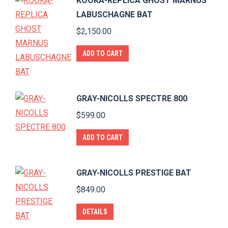
KOOKA-REPLICA GHOST MARNUS
LABUSCHAGNE BAT
$
2,150.00
ADD TO CART
GRAY-NICOLLS SPECTRE 800
$
599.00
ADD TO CART
GRAY-NICOLLS PRESTIGE BAT
$
849.00
DETAILS