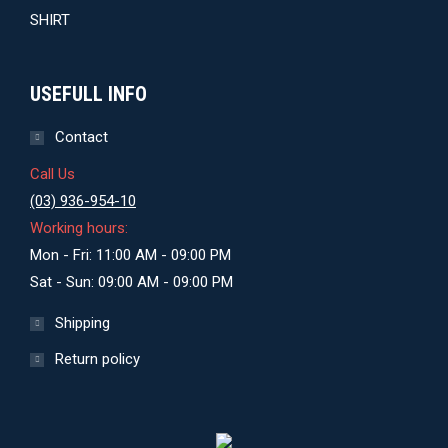
USEFULL INFO
Contact
Call Us
(03) 936-954-10
Working hours:
Mon - Fri: 11:00 AM - 09:00 PM
Sat - Sun: 09:00 AM - 09:00 PM
Shipping
Return policy