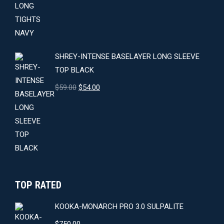
was:
is:
$64.00.
$59.00.
SHREY-INTENSE BASELAYER LONG SLEEVE
TOP BLACK
Original
Current
$
59.00
$
54.00
price
price
was:
is:
$59.00.
$54.00.
TOP RATED
KOOKA-MONARCH PRO 3.0 SULPALITE