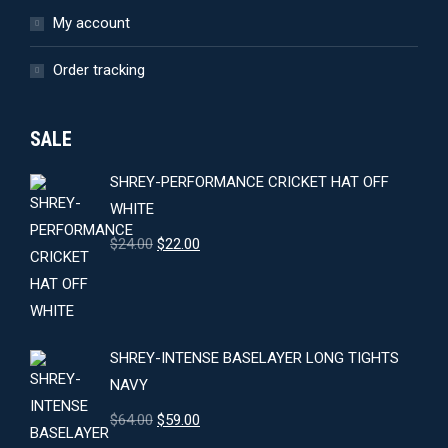
My account
Order tracking
SALE
SHREY-PERFORMANCE CRICKET HAT OFF
WHITE
Original
Current
$
24.00
$
22.00
price
price
was:
is:
$24.00.
$22.00.
SHREY-INTENSE BASELAYER LONG TIGHTS
NAVY
Original
Current
$
64.00
$
59.00
price
price