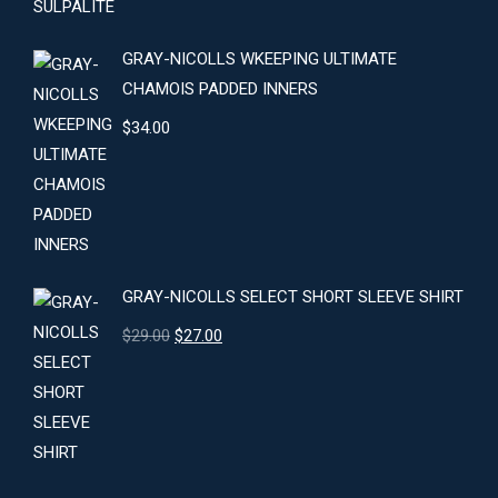
GRAY-NICOLLS WKEEPING ULTIMATE
CHAMOIS PADDED INNERS
$
34.00
GRAY-NICOLLS SELECT SHORT SLEEVE SHIRT
Original
Current
$
29.00
$
27.00
price
price
was:
is:
$29.00.
$27.00.