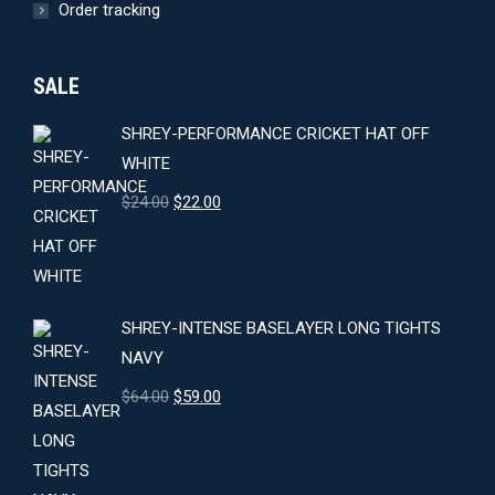
Order tracking
SALE
SHREY-PERFORMANCE CRICKET HAT OFF
WHITE
Original
Current
$
24.00
$
22.00
price
price
was:
is:
$24.00.
$22.00.
SHREY-INTENSE BASELAYER LONG TIGHTS
NAVY
Original
Current
$
64.00
$
59.00
price
price
was:
is:
$64.00.
$59.00.