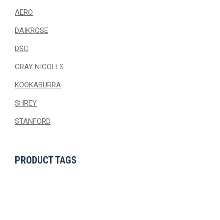
AERO
DAIKROSE
DSC
GRAY NICOLLS
KOOKABURRA
SHREY
STANFORD
PRODUCT TAGS