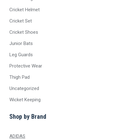
Cricket Helmet
Cricket Set
Cricket Shoes
Junior Bats
Leg Guards
Protective Wear
Thigh Pad
Uncategorized
Wicket Keeping
Shop by Brand
ADIDAS