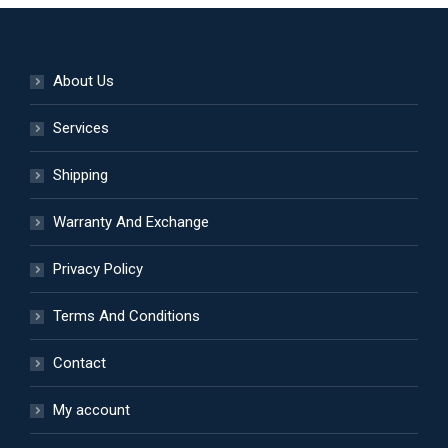
About Us
Services
Shipping
Warranty And Exchange
Privacy Policy
Terms And Conditions
Contact
My account