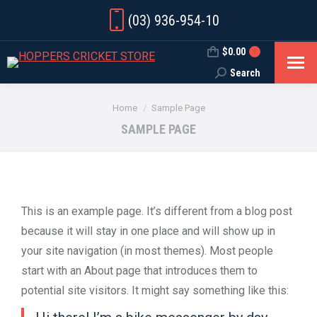
(03) 936-954-10
$
0.00
0
Search
Search:
You are here:
Home
Sample Page
SAMPLE PAGE
This is an example page. It’s different from a blog post
because it will stay in one place and will show up in
your site navigation (in most themes). Most people
start with an About page that introduces them to
potential site visitors. It might say something like this: