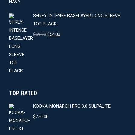
SHREY-INTENSE BASELAYER LONG SLEEVE
TOP BLACK
Original
Current
$
59.00
$
54.00
price
price
was:
is:
$59.00.
$54.00.
TOP RATED
KOOKA-MONARCH PRO 3.0 SULPALITE
$
750.00