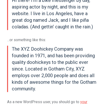
Hi there! I’m a bike messenger by day,
aspiring actor by night, and this is my
website. I live in Los Angeles, have a
great dog named Jack, and I like piña
coladas. (And gettin’ caught in the rain.)
…or something like this:
The XYZ Doohickey Company was
founded in 1971, and has been providing
quality doohickeys to the public ever
since. Located in Gotham City, XYZ
employs over 2,000 people and does all
kinds of awesome things for the Gotham
community.
As a new WordPress user, you should go to
your