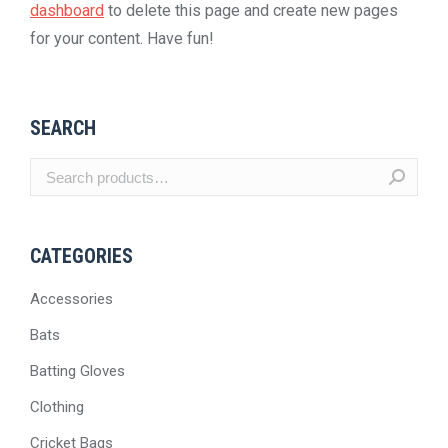
dashboard
to delete this page and create new pages
for your content. Have fun!
SEARCH
CATEGORIES
Accessories
Bats
Batting Gloves
Clothing
Cricket Bags