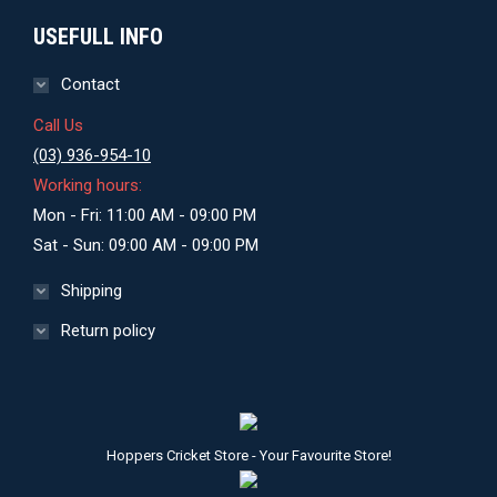
USEFULL INFO
Contact
Call Us
(03) 936-954-10
Working hours:
Mon - Fri: 11:00 AM - 09:00 PM
Sat - Sun: 09:00 AM - 09:00 PM
Shipping
Return policy
Hoppers Cricket Store - Your Favourite Store!