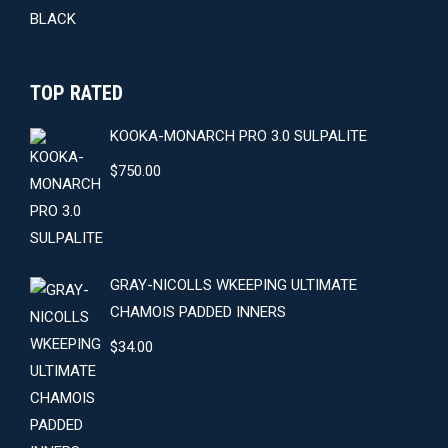
TOP RATED
KOOKA-MONARCH PRO 3.0 SULPALITE
$
750.00
GRAY-NICOLLS WKEEPING ULTIMATE
CHAMOIS PADDED INNERS
$
34.00