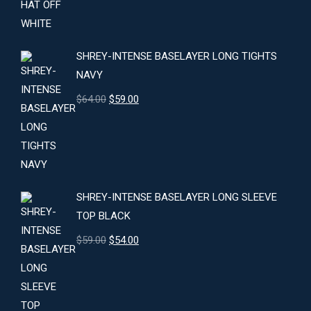
was:
is:
$24.00.
$22.00.
SHREY-INTENSE BASELAYER LONG TIGHTS
NAVY
Original
Current
$
64.00
$
59.00
price
price
was:
is:
$64.00.
$59.00.
SHREY-INTENSE BASELAYER LONG SLEEVE
TOP BLACK
Original
Current
$
59.00
$
54.00
price
price
was:
is:
$59.00.
$54.00.