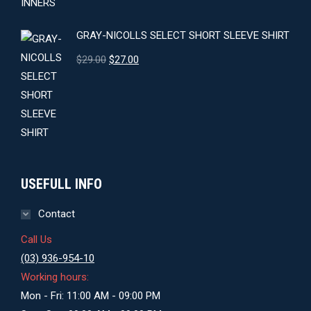
GRAY-NICOLLS SELECT SHORT SLEEVE SHIRT
Original
Current
$
29.00
$
27.00
price
price
was:
is:
$29.00.
$27.00.
USEFULL INFO
Contact
Call Us
(03) 936-954-10
Working hours:
Mon - Fri: 11:00 AM - 09:00 PM