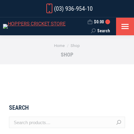
(03) 936-954-10
$
0.00
0
Search
Search:
You are here:
Home
Shop
SHOP
SEARCH