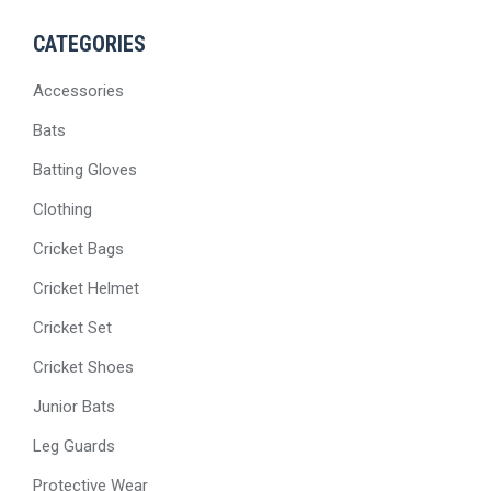
CATEGORIES
Accessories
Bats
Batting Gloves
Clothing
Cricket Bags
Cricket Helmet
Cricket Set
Cricket Shoes
Junior Bats
Leg Guards
Protective Wear