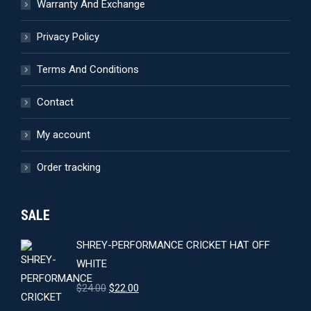
Warranty And Exchange
Privacy Policy
Terms And Conditions
Contact
My account
Order tracking
SALE
SHREY-PERFORMANCE CRICKET HAT OFF
WHITE
Original
Current
$
24.00
$
22.00
price
price