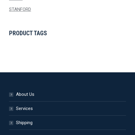
STANFORD
PRODUCT TAGS
About Us
Services
Shipping