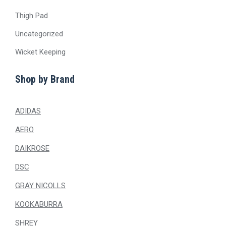
Thigh Pad
Uncategorized
Wicket Keeping
Shop by Brand
ADIDAS
AERO
DAIKROSE
DSC
GRAY NICOLLS
KOOKABURRA
SHREY